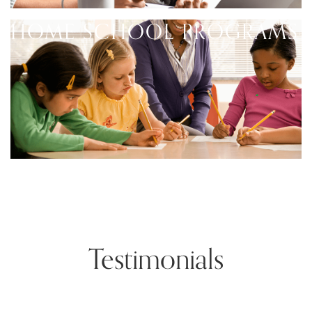
HOME SCHOOL PROGRAMS
Testimonials