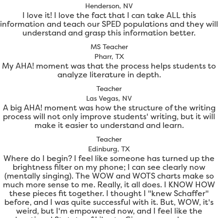
Henderson, NV
I love it! I love the fact that I can take ALL this
information and teach our SPED populations and they will
understand and grasp this information better.
MS Teacher
Pharr, TX
My AHA! moment was that the process helps students to
analyze literature in depth.
Teacher
Las Vegas, NV
A big AHA! moment was how the structure of the writing
process will not only improve students' writing, but it will
make it easier to understand and learn.
Teacher
Edinburg, TX
Where do I begin? I feel like someone has turned up the
brightness filter on my phone; I can see clearly now
(mentally singing). The WOW and WOTS charts make so
much more sense to me. Really, it all does. I KNOW HOW
these pieces fit together. I thought I "knew Schaffer"
before, and I was quite successful with it. But, WOW, it's
weird, but I'm empowered now, and I feel like the