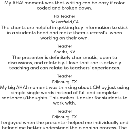
My AHA! moment was that writing can be easy if color
coded and broken down.
HS Teacher
Bakersfield,CA
The chants are helpful in getting key information to stick
in a students head and make them successful when
working on their own.
Teacher
Sparks, NV
The presenter is definitely charismatic, open to
discussions, and relatebly. I love that she is actively
teaching and can relate to teachers' experiences.
Teacher
Edinburg, TX
My big AHA! moment was thinking about CM by just using
simple single words instead of full and complete
sentences/thoughts. This makes it easier for students to
work with.
Teacher
Edinburg, TX
I enjoyed when the presenter helped me individually and
helped me better understand the planning process. The