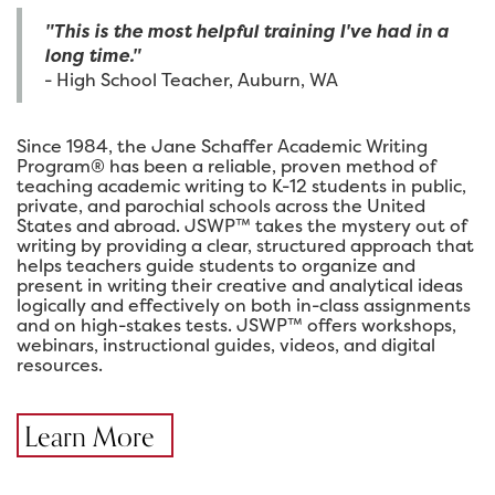
"This is the most helpful training I've had in a
long time."
- High School Teacher, Auburn, WA
Since 1984, the Jane Schaffer Academic Writing
Program® has been a reliable, proven method of
teaching academic writing to K-12 students in public,
private, and parochial schools across the United
States and abroad. JSWP™ takes the mystery out of
writing by providing a clear, structured approach that
helps teachers guide students to organize and
present in writing their creative and analytical ideas
logically and effectively on both in-class assignments
and on high-stakes tests. JSWP™ offers workshops,
webinars, instructional guides, videos, and digital
resources.
Learn More