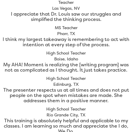
Teacher
Las Vegas, NV
I appreciate that Dr. Louis saw our struggles and
simplified the thinking process.
MS Teacher
Pharr, TX
I think my largest takeaway is remembering to act with
intention at every step of the process.
High School Teacher
Boise, Idaho
My AHA! Moment is realizing the [writing program] was
not as complicated as I thought. It just takes practice.
High School Teacher
Edinburg, TX
The presenter respects us at all times and does not put
people on the spot when mistakes are made. She
addresses them in a positive manner.
High School Teacher
Rio Grande City, TX
This training is absolutely helpful and applicable to my
classes. I am learning so much and appreciate the I do,
We Do.