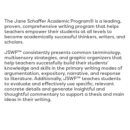
The Jane Schaffer Academic Program® is a leading,
proven, comprehensive writing program that helps
teachers empower their students at all levels to
become academically successful thinkers, writers, and
scholars.
JSWP™ consistently presents common terminology,
multisensory strategies, and graphic organizers that
help teachers successfully build their students'
knowledge and skills in the primary writing modes of
argumentation, expository, narrative, and response
to literature. Additionally, JSWP™ teaches students
to evaluate and effectively use specific, relevant
concrete details and generate insightful and
thoughtful commentary to support a thesis and main
ideas in their writing.