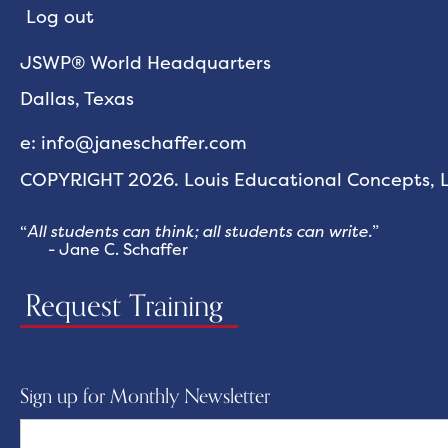
Log out
JSWP® World Headquarters
Dallas, Texas
e: info@janeschaffer.com
COPYRIGHT 2026. Louis Educational Concepts, LL
“
All students can think; all students can write.
”
- Jane C. Schaffer
Request Training
Sign up for Monthly Newsletter