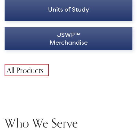
Units of Study
JSWP™
Merchandise
All Products
Who We Serve