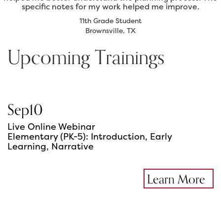
specific notes for my work helped me improve.
11th Grade Student
Brownsville, TX
Upcoming Trainings
Sep
10
Live Online Webinar
Elementary (PK-5): Introduction, Early
Learning, Narrative
Learn More