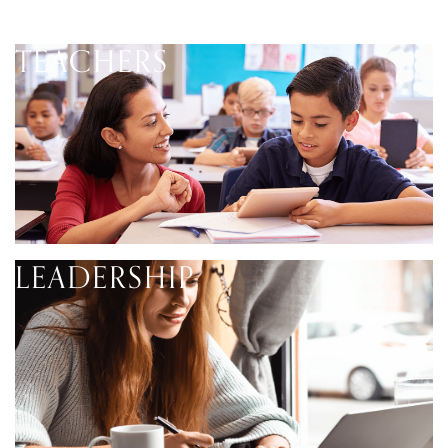
TEACHERS
LEADERSHIP