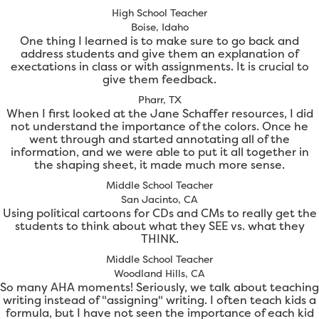
High School Teacher
Boise, Idaho
One thing I learned is to make sure to go back and
address students and give them an explanation of
exectations in class or with assignments. It is crucial to
give them feedback.
Pharr, TX
When I first looked at the Jane Schaffer resources, I did
not understand the importance of the colors. Once he
went through and started annotating all of the
information, and we were able to put it all together in
the shaping sheet, it made much more sense.
Middle School Teacher
San Jacinto, CA
Using political cartoons for CDs and CMs to really get the
students to think about what they SEE vs. what they
THINK.
Middle School Teacher
Woodland Hills, CA
So many AHA moments! Seriously, we talk about teaching
writing instead of "assigning" writing. I often teach kids a
formula, but I have not seen the importance of each kid