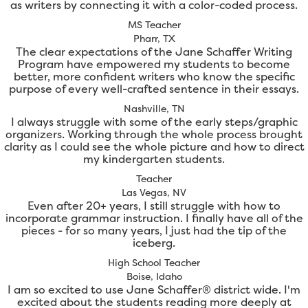
as writers by connecting it with a color-coded process.
MS Teacher
Pharr, TX
The clear expectations of the Jane Schaffer Writing
Program have empowered my students to become
better, more confident writers who know the specific
purpose of every well-crafted sentence in their essays.
Nashville, TN
I always struggle with some of the early steps/graphic
organizers. Working through the whole process brought
clarity as I could see the whole picture and how to direct
my kindergarten students.
Teacher
Las Vegas, NV
Even after 20+ years, I still struggle with how to
incorporate grammar instruction. I finally have all of the
pieces - for so many years, I just had the tip of the
iceberg.
High School Teacher
Boise, Idaho
I am so excited to use Jane Schaffer® district wide. I'm
excited about the students reading more deeply at