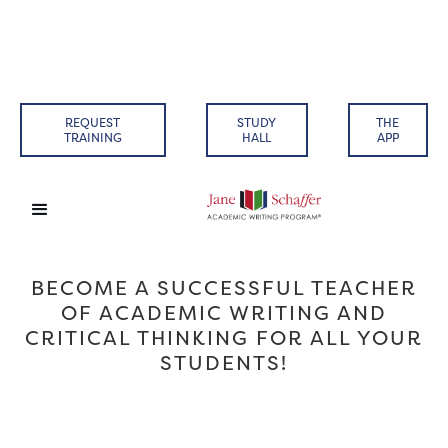
REQUEST
STUDY
THE
TRAINING
HALL
APP
BECOME A SUCCESSFUL TEACHER
OF ACADEMIC WRITING AND
CRITICAL THINKING FOR ALL YOUR
STUDENTS!