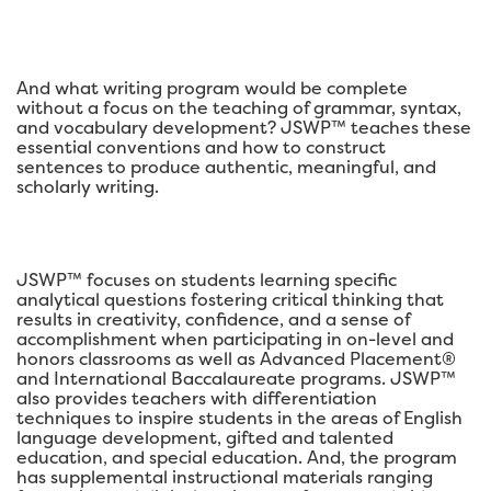
And what writing program would be complete
without a focus on the teaching of grammar, syntax,
and vocabulary development? JSWP™ teaches these
essential conventions and how to construct
sentences to produce authentic, meaningful, and
scholarly writing.
JSWP™ focuses on students learning specific
analytical questions fostering critical thinking that
results in creativity, confidence, and a sense of
accomplishment when participating in on-level and
honors classrooms as well as Advanced Placement®
and International Baccalaureate programs. JSWP™
also provides teachers with differentiation
techniques to inspire students in the areas of English
language development, gifted and talented
education, and special education. And, the program
has supplemental instructional materials ranging