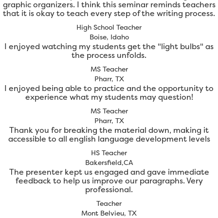
graphic organizers. I think this seminar reminds teachers
that it is okay to teach every step of the writing process.
High School Teacher
Boise, Idaho
I enjoyed watching my students get the "light bulbs" as
the process unfolds.
MS Teacher
Pharr, TX
I enjoyed being able to practice and the opportunity to
experience what my students may question!
MS Teacher
Pharr, TX
Thank you for breaking the material down, making it
accessible to all english language development levels
HS Teacher
Bakersfield,CA
The presenter kept us engaged and gave immediate
feedback to help us improve our paragraphs. Very
professional.
Teacher
Mont Belvieu, TX