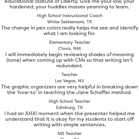
educational Statute of Liberty. Give me your low, your
hardened, your huddles masses yearning to learn.
High School Instructional Coach
White Settlement, TX
The change in pen colors really helps me see and identify
what I am looking for.
Elementary Teacher
Clovis, NM
I will immediately begin reviewing shades of meaning
(tone) when coming up with CMs so that writing isn't
redundant.
Teacher
Las Vegas, NV
The graphic organizers are very helpful in breaking down
the 'how-to' in teaching the Jane Schaffer method.
High School Teacher
Edinburg, TX
I had an AHA! moment when the presenter helped me
understand that it is okay for my students to start off
writing with simple sentences.
MS Teacher