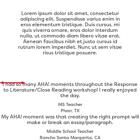
Lorem ipsum dolor sit amet, consectetur
adipiscing elit. Suspendisse varius enim in
eros elementum tristique. Duis cursus, mi
quis viverra ornare, eros dolor interdum
nulla, ut commodo diam libero vitae erat.
Aenean faucibus nibh et justo cursus id
rutrum lorem imperdiet. Nunc ut sem vitae
risus tristique posuere.
I had so many AHA! moments throughout the Response
to Literature/Close Reading workshop! I really enjoyed
the day.
MS Teacher
Pharr, TX
My AHA! moment was that creating the right prompt will
make or break an essay/paragraph.
Middle School Teacher
Rancho Santa Margarita, CA