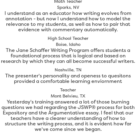
Math Teacher
Sparks, NV
I understand as an educator how writing evolves from
annotation - but now I understand how to model the
relevance to my students, as well as how to pair that
evidence with commentary automatically.
High School Teacher
Boise, Idaho
The Jane Schaffer Writing Program offers students a
foundational process that is logical and based on
research by which they can all become successful writers.
Nashville, TN
The presenter's personality and openess to quesitons
provided a comfortable learning enviornment
Teacher
Mont Belvieu, TX
Yesterday's training answered a lot of those burning
questions we had regarding the JSWP® process for both
Expository and the Argumentative essay. I feel that our
teachers have a clearer understanding of how to
structure the writing process, and it is evident how far
we've come since we began.