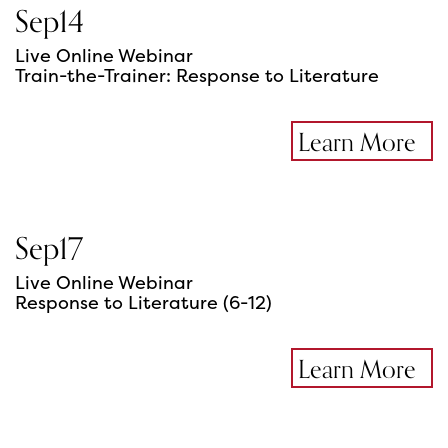
Sep
14
Live Online Webinar
Train-the-Trainer: Response to Literature
Learn More
Sep
17
Live Online Webinar
Response to Literature (6-12)
Learn More