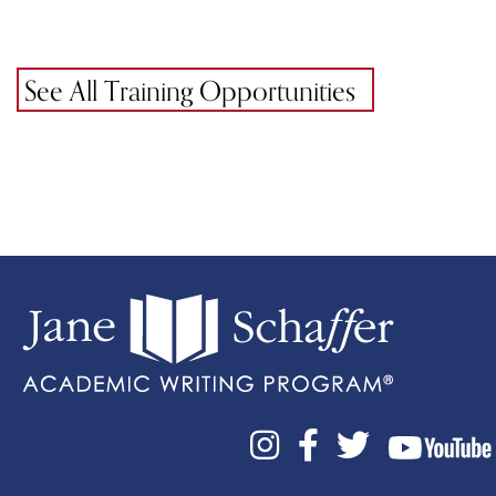
See All Training Opportunities


