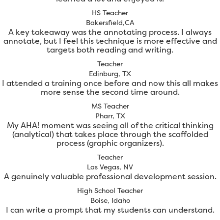
HS Teacher
Bakersfield,CA
A key takeaway was the annotating process. I always
annotate, but I feel this technique is more effective and
targets both reading and writing.
Teacher
Edinburg, TX
I attended a training once before and now this all makes
more sense the second time around.
MS Teacher
Pharr, TX
My AHA! moment was seeing all of the critical thinking
(analytical) that takes place through the scaffolded
process (graphic organizers).
Teacher
Las Vegas, NV
A genuinely valuable professional development session.
High School Teacher
Boise, Idaho
I can write a prompt that my students can understand.