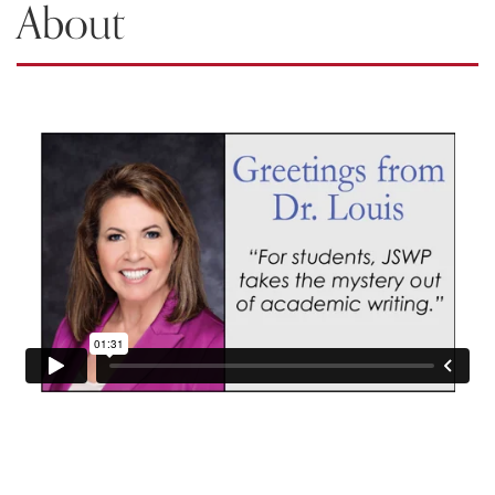
About