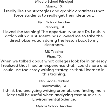
Middle School Principal
Alamo, TX
I really like the strategies and graphic organizers that
force students to really get their ideas out.
High School Teacher
Edinburg, TX
I loved the training! The opportunity to see Dr. Louis in
action with our students has allowed me to take the
direct observation during the lesson back to my
classroom.
MS Teacher
Pharr, TX
When we talked about what colleges look for in an essay,
I realized that I had an experience that I could share and
could use the essay writing strategies that I learned in
this training.
11th Grade Student
Brownsville, TX
I think the analyzing writing prompts and finding main
ideas will be useful when analyzing case studies in
Environmental Science.
Middle School Teacher