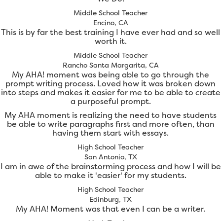
Middle School Teacher
Encino, CA
This is by far the best training I have ever had and so well
worth it.
Middle School Teacher
Rancho Santa Margarita, CA
My AHA! moment was being able to go through the
prompt writing process. Loved how it was broken down
into steps and makes it easier for me to be able to create
a purposeful prompt.
My AHA moment is realizing the need to have students
be able to write paragraphs first and more often, than
having them start with essays.
High School Teacher
San Antonio, TX
I am in awe of the brainstorming process and how I will be
able to make it 'easier' for my students.
High School Teacher
Edinburg, TX
My AHA! Moment was that even I can be a writer.