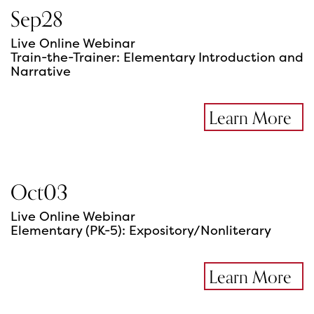
Sep
28
Live Online Webinar
Train-the-Trainer: Elementary Introduction and
Narrative
Learn More
Oct
03
Live Online Webinar
Elementary (PK-5): Expository/Nonliterary
Learn More