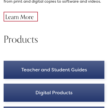
from print and digital copies to software and videos.
Learn More
Products
Teacher and Student Guides
Digital Products