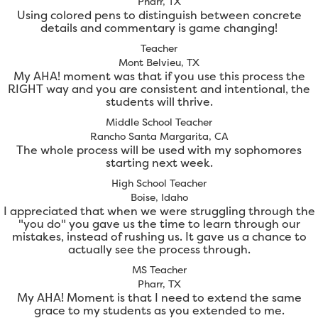
Pharr, TX
Using colored pens to distinguish between concrete
details and commentary is game changing!
Teacher
Mont Belvieu, TX
My AHA! moment was that if you use this process the
RIGHT way and you are consistent and intentional, the
students will thrive.
Middle School Teacher
Rancho Santa Margarita, CA
The whole process will be used with my sophomores
starting next week.
High School Teacher
Boise, Idaho
I appreciated that when we were struggling through the
"you do" you gave us the time to learn through our
mistakes, instead of rushing us. It gave us a chance to
actually see the process through.
MS Teacher
Pharr, TX
My AHA! Moment is that I need to extend the same
grace to my students as you extended to me.