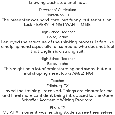
knowing each step until now.
Director of Curriculum
Plantation, FL
The presenter was hard-core, but funny, but serious, on-
task - EVERYTHING I WANT TO BE.
High School Teacher
Boise, Idaho
I enjoyed the structure of the thinking process. It felt like
a helping hand especially for someone who does not feel
that English is a strong suit.
High School Teacher
Boise, Idaho
This might be a lot of brainstorming and steps, but our
final shaping sheet looks AMAZING!
Teacher
Edinburg, TX
I loved the training I received. Things are clearer for me
and I feel more confident being introduced to the Jane
Schaffer Academic Writing Program.
Pharr, TX
My AHA! moment was helping students see themselves