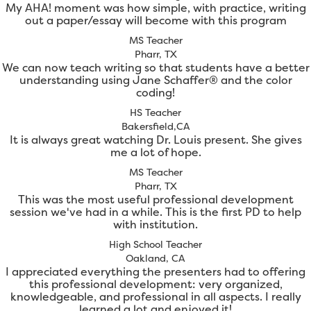
My AHA! moment was how simple, with practice, writing
out a paper/essay will become with this program
MS Teacher
Pharr, TX
We can now teach writing so that students have a better
understanding using Jane Schaffer® and the color
coding!
HS Teacher
Bakersfield,CA
It is always great watching Dr. Louis present. She gives
me a lot of hope.
MS Teacher
Pharr, TX
This was the most useful professional development
session we've had in a while. This is the first PD to help
with institution.
High School Teacher
Oakland, CA
I appreciated everything the presenters had to offering
this professional development: very organized,
knowledgeable, and professional in all aspects. I really
learned a lot and enjoyed it!