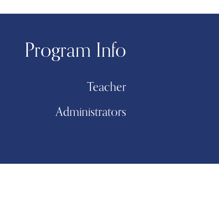
Program Info
Teacher
Administrators