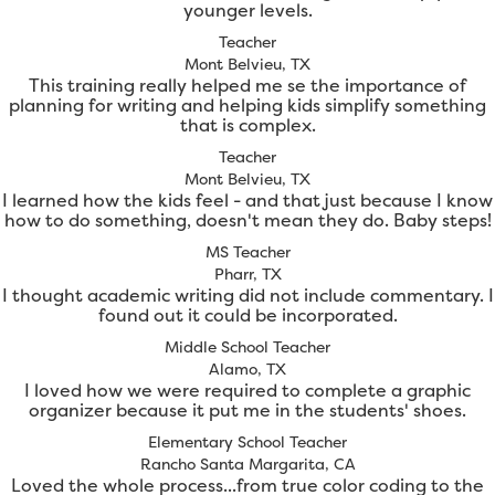
younger levels.
Teacher
Mont Belvieu, TX
This training really helped me se the importance of
planning for writing and helping kids simplify something
that is complex.
Teacher
Mont Belvieu, TX
I learned how the kids feel - and that just because I know
how to do something, doesn't mean they do. Baby steps!
MS Teacher
Pharr, TX
I thought academic writing did not include commentary. I
found out it could be incorporated.
Middle School Teacher
Alamo, TX
I loved how we were required to complete a graphic
organizer because it put me in the students' shoes.
Elementary School Teacher
Rancho Santa Margarita, CA
Loved the whole process...from true color coding to the