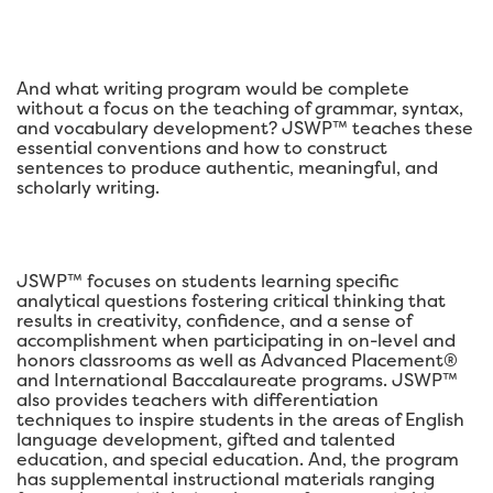
And what writing program would be complete
without a focus on the teaching of grammar, syntax,
and vocabulary development? JSWP™ teaches these
essential conventions and how to construct
sentences to produce authentic, meaningful, and
scholarly writing.
JSWP™ focuses on students learning specific
analytical questions fostering critical thinking that
results in creativity, confidence, and a sense of
accomplishment when participating in on-level and
honors classrooms as well as Advanced Placement®
and International Baccalaureate programs. JSWP™
also provides teachers with differentiation
techniques to inspire students in the areas of English
language development, gifted and talented
education, and special education. And, the program
has supplemental instructional materials ranging