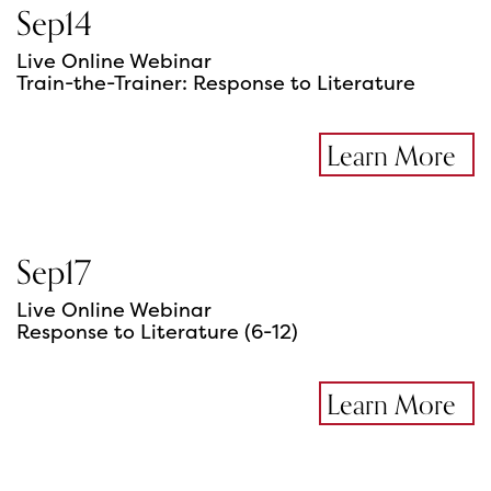
Sep
14
Live Online Webinar
Train-the-Trainer: Response to Literature
Learn More
Sep
17
Live Online Webinar
Response to Literature (6-12)
Learn More