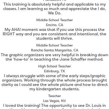
This training is absolutely helpful and applicable to my
classes. I am learning so much and appreciate the I do,
We Do.
Middle School Teacher
Encino, CA
My AHA! moment was that if you use this process the
RIGHT way and you are consistent and intentional, the
students will thrive.
Middle School Teacher
Rancho Santa Margarita, CA
The graphic organizers are very helpful in breaking down
the 'how-to' in teaching the Jane Schaffer method.
High School Teacher
Edinburg, TX
I always struggle with some of the early steps/graphic
organizers. Working through the whole process brought
clarity as I could see the whole picture and how to direct
my kindergarten students.
Teacher
Las Vegas, NV
I loved the training! The opportunity to see Dr. Louis in