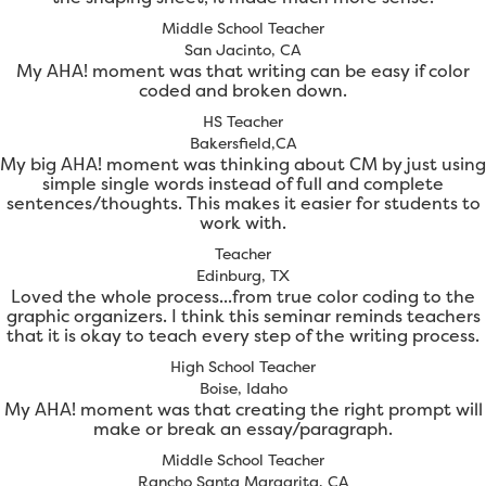
Middle School Teacher
San Jacinto, CA
My AHA! moment was that writing can be easy if color
coded and broken down.
HS Teacher
Bakersfield,CA
My big AHA! moment was thinking about CM by just using
simple single words instead of full and complete
sentences/thoughts. This makes it easier for students to
work with.
Teacher
Edinburg, TX
Loved the whole process...from true color coding to the
graphic organizers. I think this seminar reminds teachers
that it is okay to teach every step of the writing process.
High School Teacher
Boise, Idaho
My AHA! moment was that creating the right prompt will
make or break an essay/paragraph.
Middle School Teacher
Rancho Santa Margarita, CA