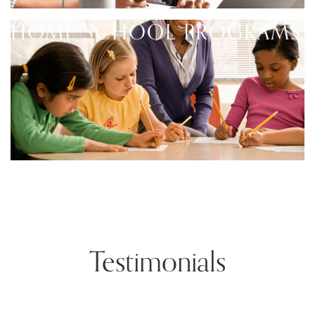
HOME SCHOOL PROGRAMS
Testimonials