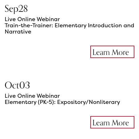
Sep
28
Live Online Webinar
Train-the-Trainer: Elementary Introduction and
Narrative
Learn More
Oct
03
Live Online Webinar
Elementary (PK-5): Expository/Nonliterary
Learn More