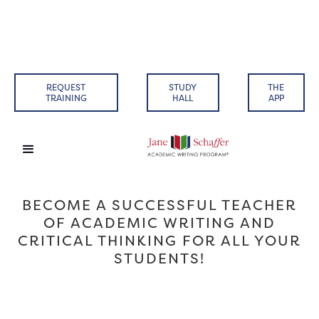
REQUEST
STUDY
THE
TRAINING
HALL
APP
BECOME A SUCCESSFUL TEACHER
OF ACADEMIC WRITING AND
CRITICAL THINKING FOR ALL YOUR
STUDENTS!