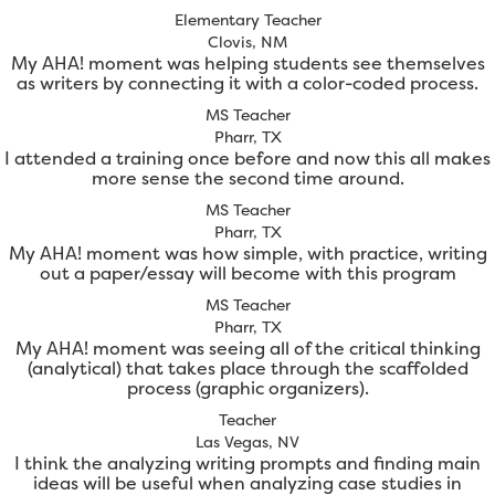
Elementary Teacher
Clovis, NM
My AHA! moment was helping students see themselves
as writers by connecting it with a color-coded process.
MS Teacher
Pharr, TX
I attended a training once before and now this all makes
more sense the second time around.
MS Teacher
Pharr, TX
My AHA! moment was how simple, with practice, writing
out a paper/essay will become with this program
MS Teacher
Pharr, TX
My AHA! moment was seeing all of the critical thinking
(analytical) that takes place through the scaffolded
process (graphic organizers).
Teacher
Las Vegas, NV
I think the analyzing writing prompts and finding main
ideas will be useful when analyzing case studies in