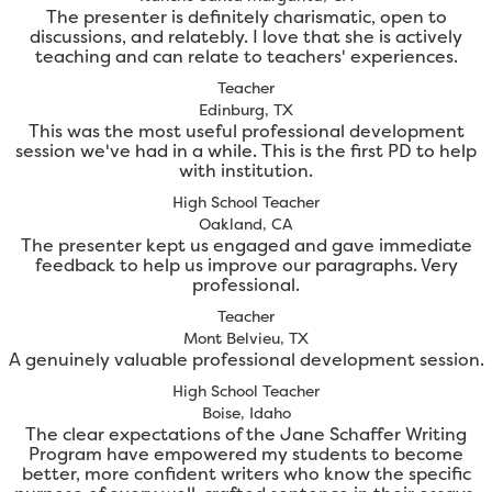
The presenter is definitely charismatic, open to
discussions, and relatebly. I love that she is actively
teaching and can relate to teachers' experiences.
Teacher
Edinburg, TX
This was the most useful professional development
session we've had in a while. This is the first PD to help
with institution.
High School Teacher
Oakland, CA
The presenter kept us engaged and gave immediate
feedback to help us improve our paragraphs. Very
professional.
Teacher
Mont Belvieu, TX
A genuinely valuable professional development session.
High School Teacher
Boise, Idaho
The clear expectations of the Jane Schaffer Writing
Program have empowered my students to become
better, more confident writers who know the specific