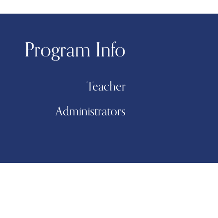
Program Info
Teacher
Administrators