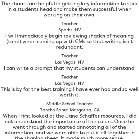
The chants are helpful in getting key information to stick
in a students head and make them successful when
working on their own.
Teacher
Sparks, NV
I will immediately begin reviewing shades of meaning
(tone) when coming up with CMs so that writing isn't
redundant.
Teacher
Las Vegas, NV
I can write a prompt that my students can understand.
Teacher
Las Vegas, NV
This is by far the best training I have ever had and so well
worth it.
Middle School Teacher
Rancho Santa Margarita, CA
When I first looked at the Jane Schaffer resources, I did
not understand the importance of the colors. Once he
went through and started annotating all of the
information, and we were able to put it all together in
the shaping sheet, it made much more sense.