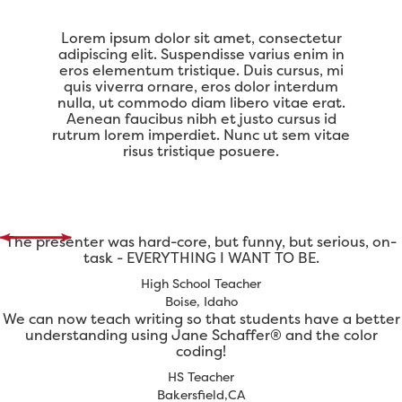
Lorem ipsum dolor sit amet, consectetur
adipiscing elit. Suspendisse varius enim in
eros elementum tristique. Duis cursus, mi
quis viverra ornare, eros dolor interdum
nulla, ut commodo diam libero vitae erat.
Aenean faucibus nibh et justo cursus id
rutrum lorem imperdiet. Nunc ut sem vitae
risus tristique posuere.
The presenter was hard-core, but funny, but serious, on-
task - EVERYTHING I WANT TO BE.
High School Teacher
Boise, Idaho
We can now teach writing so that students have a better
understanding using Jane Schaffer® and the color
coding!
HS Teacher
Bakersfield,CA