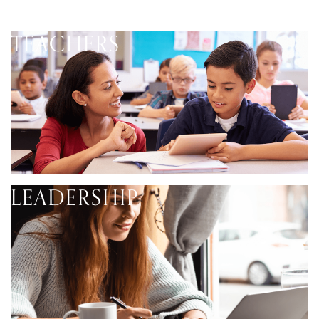
TEACHERS
LEADERSHIP