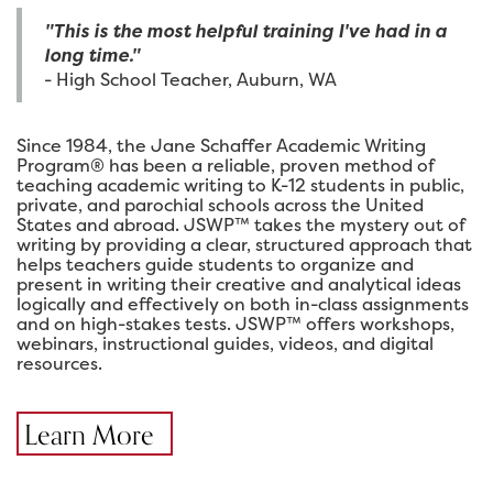
"This is the most helpful training I've had in a
long time."
- High School Teacher, Auburn, WA
Since 1984, the Jane Schaffer Academic Writing
Program® has been a reliable, proven method of
teaching academic writing to K-12 students in public,
private, and parochial schools across the United
States and abroad. JSWP™ takes the mystery out of
writing by providing a clear, structured approach that
helps teachers guide students to organize and
present in writing their creative and analytical ideas
logically and effectively on both in-class assignments
and on high-stakes tests. JSWP™ offers workshops,
webinars, instructional guides, videos, and digital
resources.
Learn More