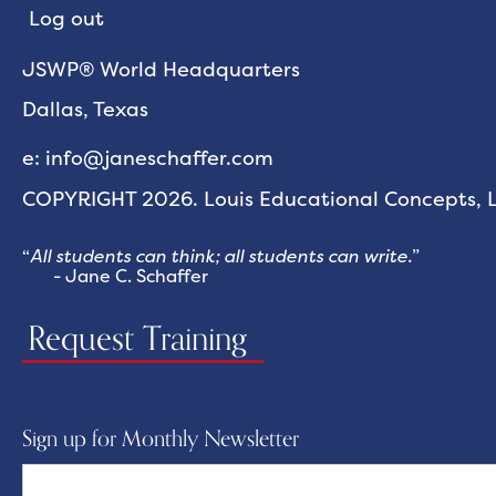
Log out
JSWP® World Headquarters
Dallas, Texas
e: info@janeschaffer.com
COPYRIGHT 2026. Louis Educational Concepts, LL
“
All students can think; all students can write.
”
- Jane C. Schaffer
Request Training
Sign up for Monthly Newsletter