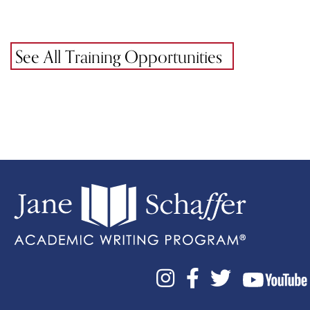
See All Training Opportunities


