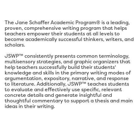
The Jane Schaffer Academic Program® is a leading,
proven, comprehensive writing program that helps
teachers empower their students at all levels to
become academically successful thinkers, writers, and
scholars.
JSWP™ consistently presents common terminology,
multisensory strategies, and graphic organizers that
help teachers successfully build their students'
knowledge and skills in the primary writing modes of
argumentation, expository, narrative, and response
to literature. Additionally, JSWP™ teaches students
to evaluate and effectively use specific, relevant
concrete details and generate insightful and
thoughtful commentary to support a thesis and main
ideas in their writing.