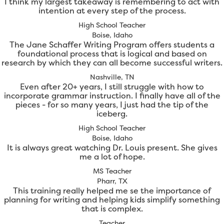
I think my largest takeaway is remembering to act with
intention at every step of the process.
High School Teacher
Boise, Idaho
The Jane Schaffer Writing Program offers students a
foundational process that is logical and based on
research by which they can all become successful writers.
Nashville, TN
Even after 20+ years, I still struggle with how to
incorporate grammar instruction. I finally have all of the
pieces - for so many years, I just had the tip of the
iceberg.
High School Teacher
Boise, Idaho
It is always great watching Dr. Louis present. She gives
me a lot of hope.
MS Teacher
Pharr, TX
This training really helped me se the importance of
planning for writing and helping kids simplify something
that is complex.
Teacher