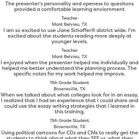
The presenter's personality and openess to quesitons
provided a comfortable learning enviornment
Teacher
Mont Belvieu, TX
I am so excited to use Jane Schaffer® district wide. I'm
excited about the students reading more deeply at
younger levels.
Teacher
Mont Belvieu, TX
I enjoyed when the presenter helped me individually and
helped me better understand the planning process. The
specific notes for my work helped me improve.
11th Grade Student
Brownsville, TX
When we talked about what colleges look for in an essay,
I realized that I had an experience that I could share and
could use the essay writing strategies that I learned in
this training.
11th Grade Student
Brownsville, TX
Using political cartoons for CDs and CMs to really get the
students to think about what they SEE vs. what they