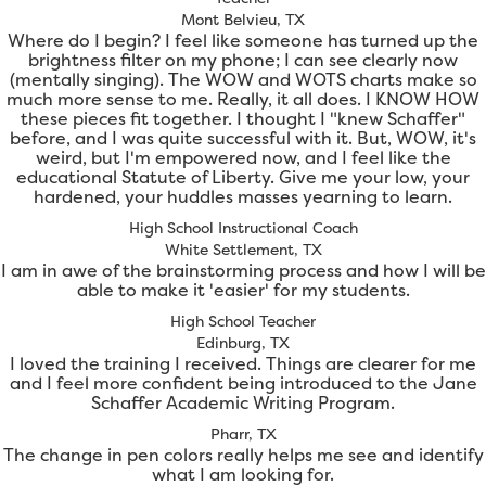
Mont Belvieu, TX
Where do I begin? I feel like someone has turned up the
brightness filter on my phone; I can see clearly now
(mentally singing). The WOW and WOTS charts make so
much more sense to me. Really, it all does. I KNOW HOW
these pieces fit together. I thought I "knew Schaffer"
before, and I was quite successful with it. But, WOW, it's
weird, but I'm empowered now, and I feel like the
educational Statute of Liberty. Give me your low, your
hardened, your huddles masses yearning to learn.
High School Instructional Coach
White Settlement, TX
I am in awe of the brainstorming process and how I will be
able to make it 'easier' for my students.
High School Teacher
Edinburg, TX
I loved the training I received. Things are clearer for me
and I feel more confident being introduced to the Jane
Schaffer Academic Writing Program.
Pharr, TX
The change in pen colors really helps me see and identify
what I am looking for.