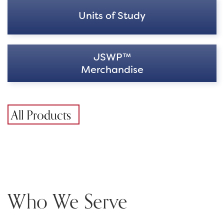
Units of Study
JSWP™
Merchandise
All Products
Who We Serve