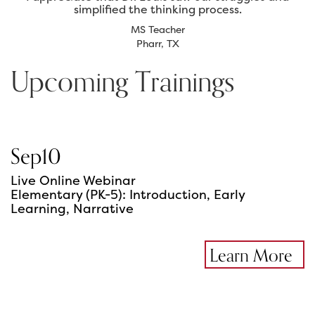
simplified the thinking process.
MS Teacher
Pharr, TX
Upcoming Trainings
Sep
10
Live Online Webinar
Elementary (PK-5): Introduction, Early
Learning, Narrative
Learn More