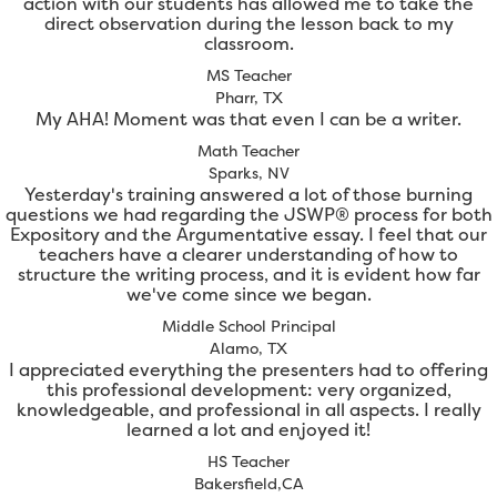
action with our students has allowed me to take the
direct observation during the lesson back to my
classroom.
MS Teacher
Pharr, TX
My AHA! Moment was that even I can be a writer.
Math Teacher
Sparks, NV
Yesterday's training answered a lot of those burning
questions we had regarding the JSWP® process for both
Expository and the Argumentative essay. I feel that our
teachers have a clearer understanding of how to
structure the writing process, and it is evident how far
we've come since we began.
Middle School Principal
Alamo, TX
I appreciated everything the presenters had to offering
this professional development: very organized,
knowledgeable, and professional in all aspects. I really
learned a lot and enjoyed it!
HS Teacher
Bakersfield,CA