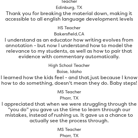
Teacher
Edinburg, TX
Thank you for breaking the material down, making it
accessible to all english language development levels
HS Teacher
Bakersfield,CA
I understand as an educator how writing evolves from
annotation - but now I understand how to model the
relevance to my students, as well as how to pair that
evidence with commentary automatically.
High School Teacher
Boise, Idaho
I learned how the kids feel - and that just because I know
how to do something, doesn't mean they do. Baby steps!
MS Teacher
Pharr, TX
I appreciated that when we were struggling through the
"you do" you gave us the time to learn through our
mistakes, instead of rushing us. It gave us a chance to
actually see the process through.
MS Teacher
Pharr, TX