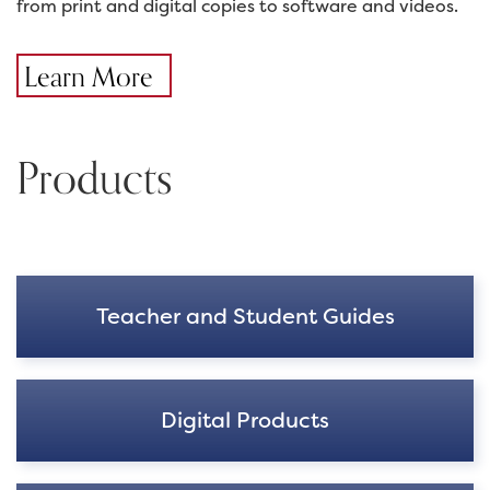
from print and digital copies to software and videos.
Learn More
Products
Teacher and Student Guides
Digital Products