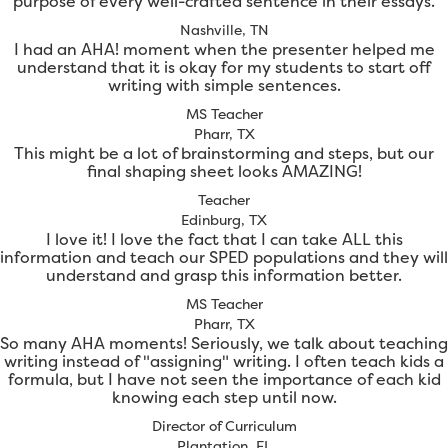
purpose of every well-crafted sentence in their essays.
Nashville, TN
I had an AHA! moment when the presenter helped me
understand that it is okay for my students to start off
writing with simple sentences.
MS Teacher
Pharr, TX
This might be a lot of brainstorming and steps, but our
final shaping sheet looks AMAZING!
Teacher
Edinburg, TX
I love it! I love the fact that I can take ALL this
information and teach our SPED populations and they will
understand and grasp this information better.
MS Teacher
Pharr, TX
So many AHA moments! Seriously, we talk about teaching
writing instead of "assigning" writing. I often teach kids a
formula, but I have not seen the importance of each kid
knowing each step until now.
Director of Curriculum
Plantation, FL