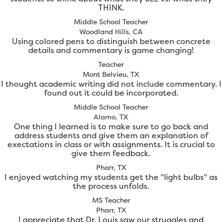
THINK.
Middle School Teacher
Woodland Hills, CA
Using colored pens to distinguish between concrete
details and commentary is game changing!
Teacher
Mont Belvieu, TX
I thought academic writing did not include commentary. I
found out it could be incorporated.
Middle School Teacher
Alamo, TX
One thing I learned is to make sure to go back and
address students and give them an explanation of
exectations in class or with assignments. It is crucial to
give them feedback.
Pharr, TX
I enjoyed watching my students get the "light bulbs" as
the process unfolds.
MS Teacher
Pharr, TX
I appreciate that Dr. Louis saw our struggles and