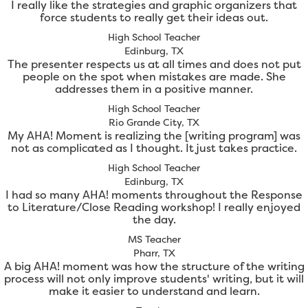
I really like the strategies and graphic organizers that
force students to really get their ideas out.
High School Teacher
Edinburg, TX
The presenter respects us at all times and does not put
people on the spot when mistakes are made. She
addresses them in a positive manner.
High School Teacher
Rio Grande City, TX
My AHA! Moment is realizing the [writing program] was
not as complicated as I thought. It just takes practice.
High School Teacher
Edinburg, TX
I had so many AHA! moments throughout the Response
to Literature/Close Reading workshop! I really enjoyed
the day.
MS Teacher
Pharr, TX
A big AHA! moment was how the structure of the writing
process will not only improve students' writing, but it will
make it easier to understand and learn.