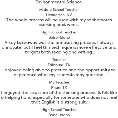
Environmental Science.
Middle School Teacher
Henderson, NV
The whole process will be used with my sophomores
starting next week.
High School Teacher
Boise, Idaho
A key takeaway was the annotating process. I always
annotate, but I feel this technique is more effective and
targets both reading and writing.
Teacher
Edinburg, TX
I enjoyed being able to practice and the opportunity to
experience what my students may question!
MS Teacher
Pharr, TX
I enjoyed the structure of the thinking process. It felt like
a helping hand especially for someone who does not feel
that English is a strong suit.
High School Teacher
Boise, Idaho