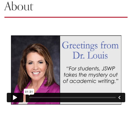
About