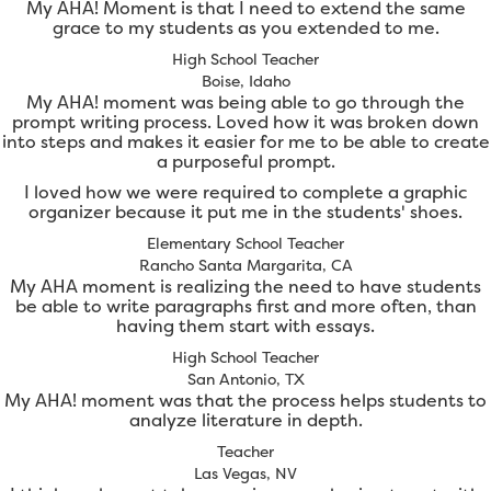
My AHA! Moment is that I need to extend the same
grace to my students as you extended to me.
High School Teacher
Boise, Idaho
My AHA! moment was being able to go through the
prompt writing process. Loved how it was broken down
into steps and makes it easier for me to be able to create
a purposeful prompt.
I loved how we were required to complete a graphic
organizer because it put me in the students' shoes.
Elementary School Teacher
Rancho Santa Margarita, CA
My AHA moment is realizing the need to have students
be able to write paragraphs first and more often, than
having them start with essays.
High School Teacher
San Antonio, TX
My AHA! moment was that the process helps students to
analyze literature in depth.
Teacher
Las Vegas, NV