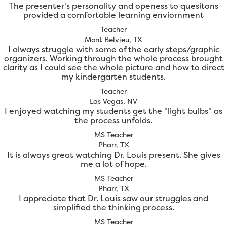
The presenter's personality and openess to quesitons
provided a comfortable learning enviornment
Teacher
Mont Belvieu, TX
I always struggle with some of the early steps/graphic
organizers. Working through the whole process brought
clarity as I could see the whole picture and how to direct
my kindergarten students.
Teacher
Las Vegas, NV
I enjoyed watching my students get the "light bulbs" as
the process unfolds.
MS Teacher
Pharr, TX
It is always great watching Dr. Louis present. She gives
me a lot of hope.
MS Teacher
Pharr, TX
I appreciate that Dr. Louis saw our struggles and
simplified the thinking process.
MS Teacher