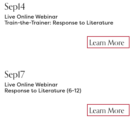
Sep
14
Live Online Webinar
Train-the-Trainer: Response to Literature
Learn More
Sep
17
Live Online Webinar
Response to Literature (6-12)
Learn More