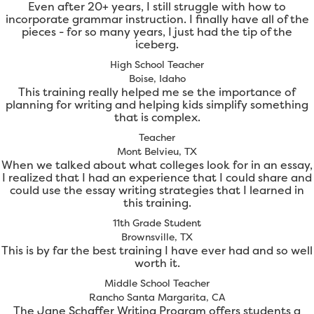
Even after 20+ years, I still struggle with how to
incorporate grammar instruction. I finally have all of the
pieces - for so many years, I just had the tip of the
iceberg.
High School Teacher
Boise, Idaho
This training really helped me se the importance of
planning for writing and helping kids simplify something
that is complex.
Teacher
Mont Belvieu, TX
When we talked about what colleges look for in an essay,
I realized that I had an experience that I could share and
could use the essay writing strategies that I learned in
this training.
11th Grade Student
Brownsville, TX
This is by far the best training I have ever had and so well
worth it.
Middle School Teacher
Rancho Santa Margarita, CA
The Jane Schaffer Writing Program offers students a