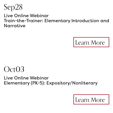
Sep
28
Live Online Webinar
Train-the-Trainer: Elementary Introduction and
Narrative
Learn More
Oct
03
Live Online Webinar
Elementary (PK-5): Expository/Nonliterary
Learn More