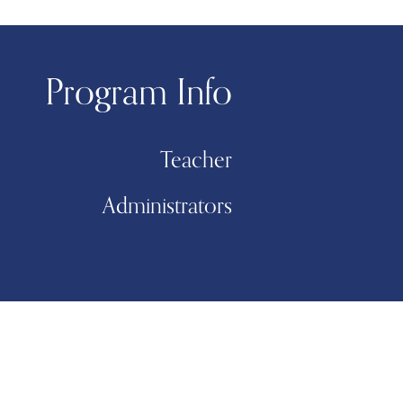
Program Info
Teacher
Administrators