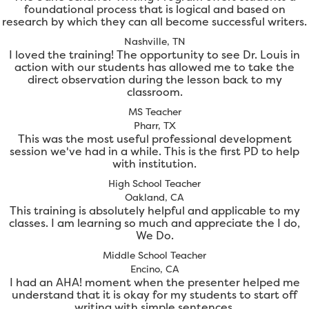
foundational process that is logical and based on
research by which they can all become successful writers.
Nashville, TN
I loved the training! The opportunity to see Dr. Louis in
action with our students has allowed me to take the
direct observation during the lesson back to my
classroom.
MS Teacher
Pharr, TX
This was the most useful professional development
session we've had in a while. This is the first PD to help
with institution.
High School Teacher
Oakland, CA
This training is absolutely helpful and applicable to my
classes. I am learning so much and appreciate the I do,
We Do.
Middle School Teacher
Encino, CA
I had an AHA! moment when the presenter helped me
understand that it is okay for my students to start off
writing with simple sentences.