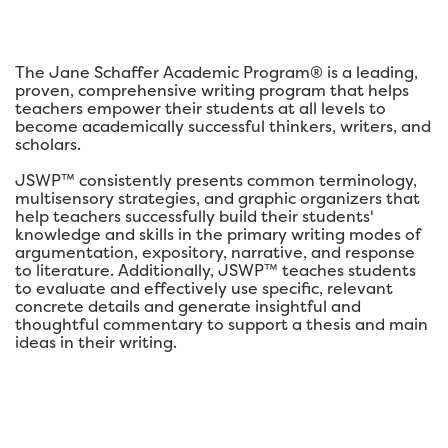
The Jane Schaffer Academic Program® is a leading,
proven, comprehensive writing program that helps
teachers empower their students at all levels to
become academically successful thinkers, writers, and
scholars.
JSWP™ consistently presents common terminology,
multisensory strategies, and graphic organizers that
help teachers successfully build their students'
knowledge and skills in the primary writing modes of
argumentation, expository, narrative, and response
to literature. Additionally, JSWP™ teaches students
to evaluate and effectively use specific, relevant
concrete details and generate insightful and
thoughtful commentary to support a thesis and main
ideas in their writing.