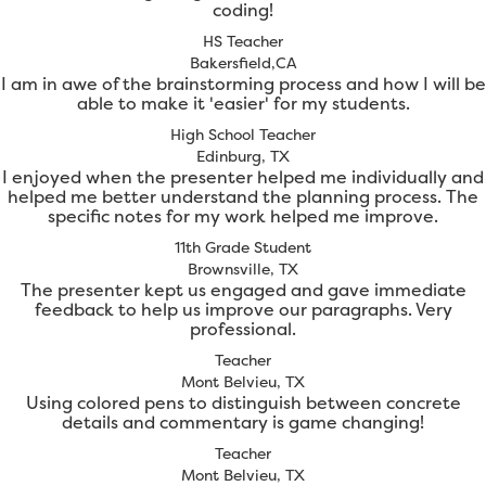
coding!
HS Teacher
Bakersfield,CA
I am in awe of the brainstorming process and how I will be
able to make it 'easier' for my students.
High School Teacher
Edinburg, TX
I enjoyed when the presenter helped me individually and
helped me better understand the planning process. The
specific notes for my work helped me improve.
11th Grade Student
Brownsville, TX
The presenter kept us engaged and gave immediate
feedback to help us improve our paragraphs. Very
professional.
Teacher
Mont Belvieu, TX
Using colored pens to distinguish between concrete
details and commentary is game changing!
Teacher
Mont Belvieu, TX