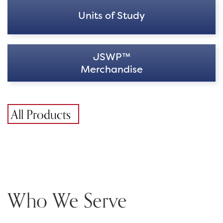
Units of Study
JSWP™
Merchandise
All Products
Who We Serve