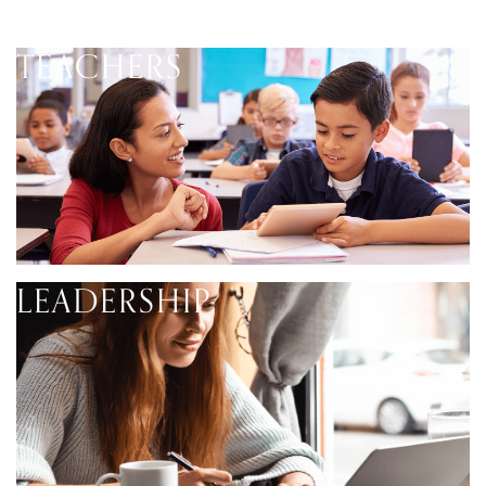
TEACHERS
LEADERSHIP