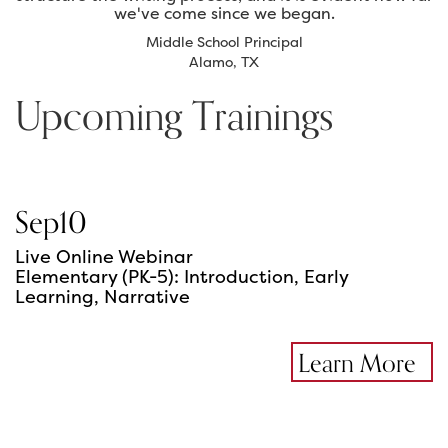
we've come since we began.
Middle School Principal
Alamo, TX
Upcoming Trainings
Sep
10
Live Online Webinar
Elementary (PK-5): Introduction, Early
Learning, Narrative
Learn More