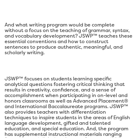
And what writing program would be complete
without a focus on the teaching of grammar, syntax,
and vocabulary development? JSWP™ teaches these
essential conventions and how to construct
sentences to produce authentic, meaningful, and
scholarly writing.
JSWP™ focuses on students learning specific
analytical questions fostering critical thinking that
results in creativity, confidence, and a sense of
accomplishment when participating in on-level and
honors classrooms as well as Advanced Placement®
and International Baccalaureate programs. JSWP™
also provides teachers with differentiation
techniques to inspire students in the areas of English
language development, gifted and talented
education, and special education. And, the program
has supplemental instructional materials ranging