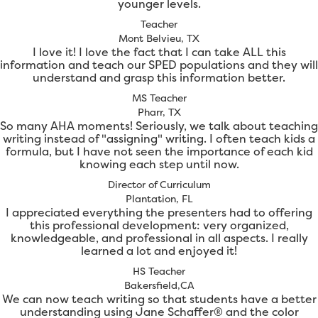
younger levels.
Teacher
Mont Belvieu, TX
I love it! I love the fact that I can take ALL this
information and teach our SPED populations and they will
understand and grasp this information better.
MS Teacher
Pharr, TX
So many AHA moments! Seriously, we talk about teaching
writing instead of "assigning" writing. I often teach kids a
formula, but I have not seen the importance of each kid
knowing each step until now.
Director of Curriculum
Plantation, FL
I appreciated everything the presenters had to offering
this professional development: very organized,
knowledgeable, and professional in all aspects. I really
learned a lot and enjoyed it!
HS Teacher
Bakersfield,CA
We can now teach writing so that students have a better
understanding using Jane Schaffer® and the color