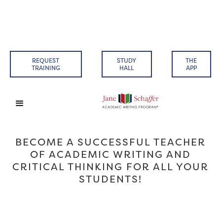
REQUEST
STUDY
THE
TRAINING
HALL
APP
BECOME A SUCCESSFUL TEACHER
OF ACADEMIC WRITING AND
CRITICAL THINKING FOR ALL YOUR
STUDENTS!