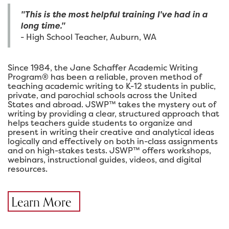
"This is the most helpful training I've had in a
long time."
- High School Teacher, Auburn, WA
Since 1984, the Jane Schaffer Academic Writing
Program® has been a reliable, proven method of
teaching academic writing to K-12 students in public,
private, and parochial schools across the United
States and abroad. JSWP™ takes the mystery out of
writing by providing a clear, structured approach that
helps teachers guide students to organize and
present in writing their creative and analytical ideas
logically and effectively on both in-class assignments
and on high-stakes tests. JSWP™ offers workshops,
webinars, instructional guides, videos, and digital
resources.
Learn More