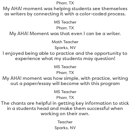
Pharr, TX
My AHA! moment was helping students see themselves
as writers by connecting it with a color-coded process.
MS Teacher
Pharr, TX
My AHA! Moment was that even I can be a writer.
Math Teacher
Sparks, NV
I enjoyed being able to practice and the opportunity to
experience what my students may question!
MS Teacher
Pharr, TX
My AHA! moment was how simple, with practice, writing
out a paper/essay will become with this program
MS Teacher
Pharr, TX
The chants are helpful in getting key information to stick
in a students head and make them successful when
working on their own.
Teacher
Sparks, NV