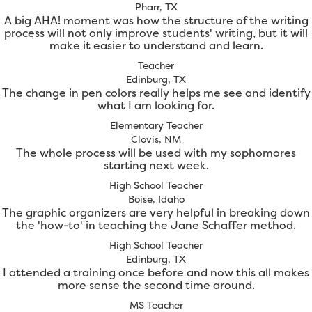
Pharr, TX
A big AHA! moment was how the structure of the writing
process will not only improve students' writing, but it will
make it easier to understand and learn.
Teacher
Edinburg, TX
The change in pen colors really helps me see and identify
what I am looking for.
Elementary Teacher
Clovis, NM
The whole process will be used with my sophomores
starting next week.
High School Teacher
Boise, Idaho
The graphic organizers are very helpful in breaking down
the 'how-to' in teaching the Jane Schaffer method.
High School Teacher
Edinburg, TX
I attended a training once before and now this all makes
more sense the second time around.
MS Teacher