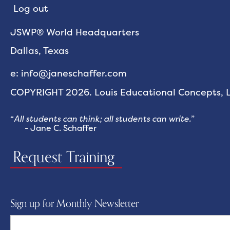
Log out
JSWP® World Headquarters
Dallas, Texas
e: info@janeschaffer.com
COPYRIGHT 2026. Louis Educational Concepts, LL
“
All students can think; all students can write.
”
- Jane C. Schaffer
Request Training
Sign up for Monthly Newsletter