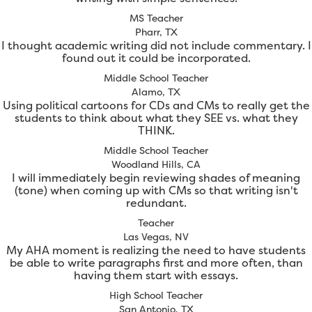
MS Teacher
Pharr, TX
I thought academic writing did not include commentary. I
found out it could be incorporated.
Middle School Teacher
Alamo, TX
Using political cartoons for CDs and CMs to really get the
students to think about what they SEE vs. what they
THINK.
Middle School Teacher
Woodland Hills, CA
I will immediately begin reviewing shades of meaning
(tone) when coming up with CMs so that writing isn't
redundant.
Teacher
Las Vegas, NV
My AHA moment is realizing the need to have students
be able to write paragraphs first and more often, than
having them start with essays.
High School Teacher
San Antonio, TX