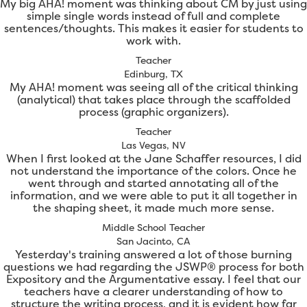
My big AHA! moment was thinking about CM by just using
simple single words instead of full and complete
sentences/thoughts. This makes it easier for students to
work with.
Teacher
Edinburg, TX
My AHA! moment was seeing all of the critical thinking
(analytical) that takes place through the scaffolded
process (graphic organizers).
Teacher
Las Vegas, NV
When I first looked at the Jane Schaffer resources, I did
not understand the importance of the colors. Once he
went through and started annotating all of the
information, and we were able to put it all together in
the shaping sheet, it made much more sense.
Middle School Teacher
San Jacinto, CA
Yesterday's training answered a lot of those burning
questions we had regarding the JSWP® process for both
Expository and the Argumentative essay. I feel that our
teachers have a clearer understanding of how to
structure the writing process, and it is evident how far