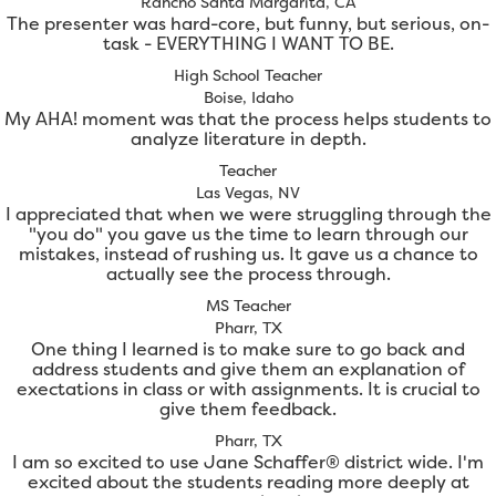
Rancho Santa Margarita, CA
The presenter was hard-core, but funny, but serious, on-
task - EVERYTHING I WANT TO BE.
High School Teacher
Boise, Idaho
My AHA! moment was that the process helps students to
analyze literature in depth.
Teacher
Las Vegas, NV
I appreciated that when we were struggling through the
"you do" you gave us the time to learn through our
mistakes, instead of rushing us. It gave us a chance to
actually see the process through.
MS Teacher
Pharr, TX
One thing I learned is to make sure to go back and
address students and give them an explanation of
exectations in class or with assignments. It is crucial to
give them feedback.
Pharr, TX
I am so excited to use Jane Schaffer® district wide. I'm
excited about the students reading more deeply at