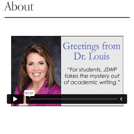
About