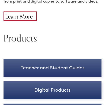
from print and digital copies to software and videos.
Learn More
Products
Teacher and Student Guides
Digital Products