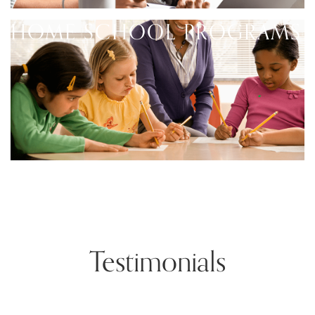
HOME SCHOOL PROGRAMS
Testimonials