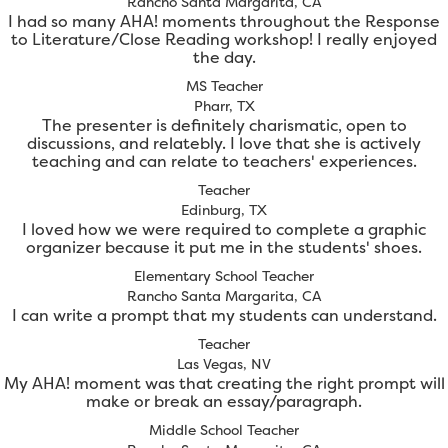
Rancho Santa Margarita, CA
I had so many AHA! moments throughout the Response
to Literature/Close Reading workshop! I really enjoyed
the day.
MS Teacher
Pharr, TX
The presenter is definitely charismatic, open to
discussions, and relatebly. I love that she is actively
teaching and can relate to teachers' experiences.
Teacher
Edinburg, TX
I loved how we were required to complete a graphic
organizer because it put me in the students' shoes.
Elementary School Teacher
Rancho Santa Margarita, CA
I can write a prompt that my students can understand.
Teacher
Las Vegas, NV
My AHA! moment was that creating the right prompt will
make or break an essay/paragraph.
Middle School Teacher