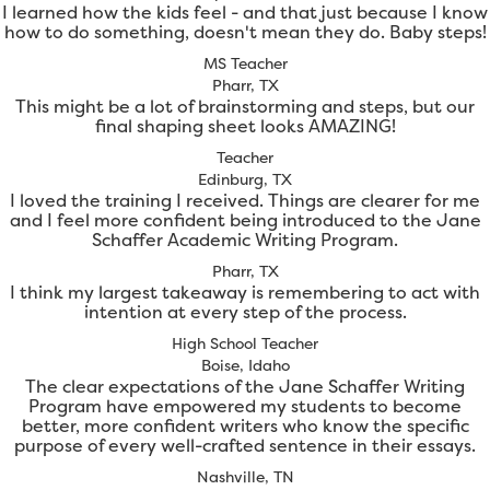
I learned how the kids feel - and that just because I know
how to do something, doesn't mean they do. Baby steps!
MS Teacher
Pharr, TX
This might be a lot of brainstorming and steps, but our
final shaping sheet looks AMAZING!
Teacher
Edinburg, TX
I loved the training I received. Things are clearer for me
and I feel more confident being introduced to the Jane
Schaffer Academic Writing Program.
Pharr, TX
I think my largest takeaway is remembering to act with
intention at every step of the process.
High School Teacher
Boise, Idaho
The clear expectations of the Jane Schaffer Writing
Program have empowered my students to become
better, more confident writers who know the specific
purpose of every well-crafted sentence in their essays.
Nashville, TN