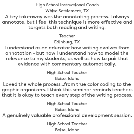
High School Instructional Coach
White Settlement, TX
A key takeaway was the annotating process. I always
annotate, but I feel this technique is more effective and
targets both reading and writing.
Teacher
Edinburg, TX
I understand as an educator how writing evolves from
annotation - but now I understand how to model the
relevance to my students, as well as how to pair that
evidence with commentary automatically.
High School Teacher
Boise, Idaho
Loved the whole process...from true color coding to the
graphic organizers. I think this seminar reminds teachers
that it is okay to teach every step of the writing process.
High School Teacher
Boise, Idaho
A genuinely valuable professional development session.
High School Teacher
Boise, Idaho