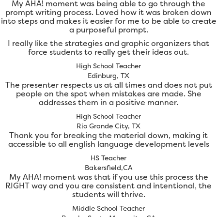
My AHA! moment was being able to go through the
prompt writing process. Loved how it was broken down
into steps and makes it easier for me to be able to create
a purposeful prompt.
I really like the strategies and graphic organizers that
force students to really get their ideas out.
High School Teacher
Edinburg, TX
The presenter respects us at all times and does not put
people on the spot when mistakes are made. She
addresses them in a positive manner.
High School Teacher
Rio Grande City, TX
Thank you for breaking the material down, making it
accessible to all english language development levels
HS Teacher
Bakersfield,CA
My AHA! moment was that if you use this process the
RIGHT way and you are consistent and intentional, the
students will thrive.
Middle School Teacher