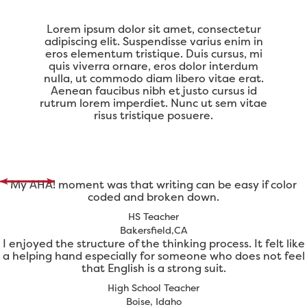
Lorem ipsum dolor sit amet, consectetur
adipiscing elit. Suspendisse varius enim in
eros elementum tristique. Duis cursus, mi
quis viverra ornare, eros dolor interdum
nulla, ut commodo diam libero vitae erat.
Aenean faucibus nibh et justo cursus id
rutrum lorem imperdiet. Nunc ut sem vitae
risus tristique posuere.
My AHA! moment was that writing can be easy if color
coded and broken down.
HS Teacher
Bakersfield,CA
I enjoyed the structure of the thinking process. It felt like
a helping hand especially for someone who does not feel
that English is a strong suit.
High School Teacher
Boise, Idaho