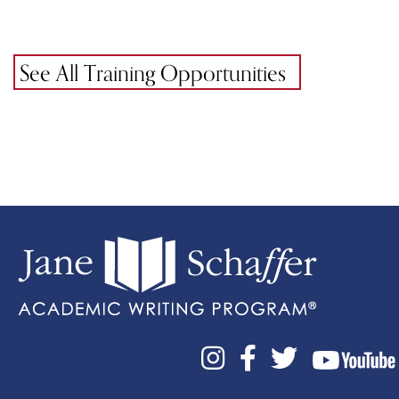
See All Training Opportunities


