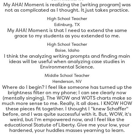
My AHA! Moment is realizing the [writing program] was
not as complicated as I thought. It just takes practice.
High School Teacher
Edinburg, TX
My AHA! Moment is that I need to extend the same
grace to my students as you extended to me.
High School Teacher
Boise, Idaho
I think the analyzing writing prompts and finding main
ideas will be useful when analyzing case studies in
Environmental Science.
Middle School Teacher
Henderson, NV
Where do I begin? I feel like someone has turned up the
brightness filter on my phone; I can see clearly now
(mentally singing). The WOW and WOTS charts make so
much more sense to me. Really, it all does. I KNOW HOW
these pieces fit together. I thought I "knew Schaffer"
before, and I was quite successful with it. But, WOW, it's
weird, but I'm empowered now, and I feel like the
educational Statute of Liberty. Give me your low, your
hardened, your huddles masses yearning to learn.