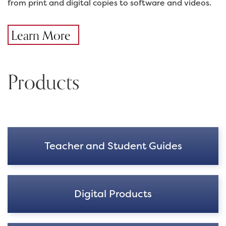
from print and digital copies to software and videos.
Learn More
Products
Teacher and Student Guides
Digital Products