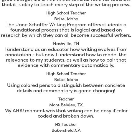
that it is okay to teach every step of the writing process.
High School Teacher
Boise, Idaho
The Jane Schaffer Writing Program offers students a
foundational process that is logical and based on
research by which they can all become successful writers.
Nashville, TN
I understand as an educator how writing evolves from
annotation - but now I understand how to model the
relevance to my students, as well as how to pair that
evidence with commentary automatically.
High School Teacher
Boise, Idaho
Using colored pens to distinguish between concrete
details and commentary is game changing!
Teacher
Mont Belvieu, TX
My AHA! moment was that writing can be easy if color
coded and broken down.
HS Teacher
Bakersfield,CA