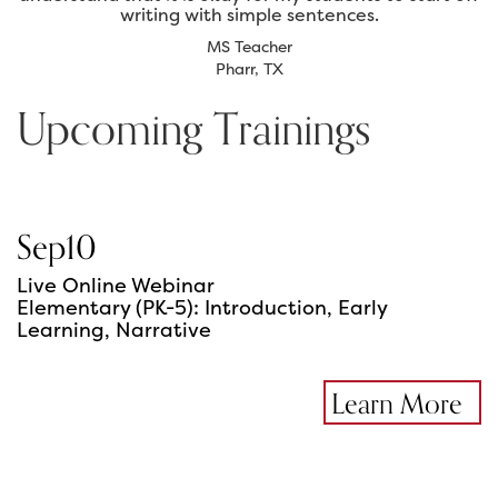
writing with simple sentences.
MS Teacher
Pharr, TX
Upcoming Trainings
Sep
10
Live Online Webinar
Elementary (PK-5): Introduction, Early
Learning, Narrative
Learn More