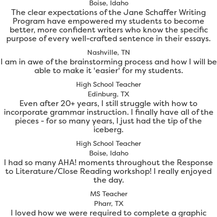
Boise, Idaho
The clear expectations of the Jane Schaffer Writing
Program have empowered my students to become
better, more confident writers who know the specific
purpose of every well-crafted sentence in their essays.
Nashville, TN
I am in awe of the brainstorming process and how I will be
able to make it 'easier' for my students.
High School Teacher
Edinburg, TX
Even after 20+ years, I still struggle with how to
incorporate grammar instruction. I finally have all of the
pieces - for so many years, I just had the tip of the
iceberg.
High School Teacher
Boise, Idaho
I had so many AHA! moments throughout the Response
to Literature/Close Reading workshop! I really enjoyed
the day.
MS Teacher
Pharr, TX
I loved how we were required to complete a graphic