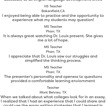
HS Teacher
Bakersfield,CA
I enjoyed being able to practice and the opportunity to
experience what my students may question!
MS Teacher
Pharr, TX
It is always great watching Dr. Louis present. She gives
me a lot of hope.
MS Teacher
Pharr, TX
I appreciate that Dr. Louis saw our struggles and
simplified the thinking process.
MS Teacher
Pharr, TX
The presenter's personality and openess to quesitons
provided a comfortable learning enviornment
Teacher
Mont Belvieu, TX
When we talked about what colleges look for in an essay,
I realized that I had an experience that I could share and
could use the essay writing strategies that I learned in