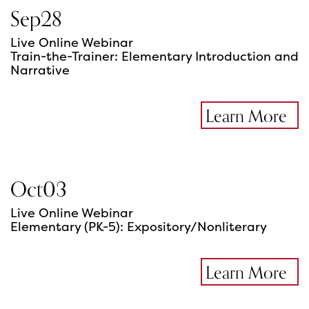
Sep
28
Live Online Webinar
Train-the-Trainer: Elementary Introduction and
Narrative
Learn More
Oct
03
Live Online Webinar
Elementary (PK-5): Expository/Nonliterary
Learn More