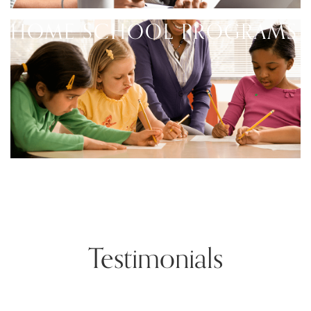
HOME SCHOOL PROGRAMS
Testimonials