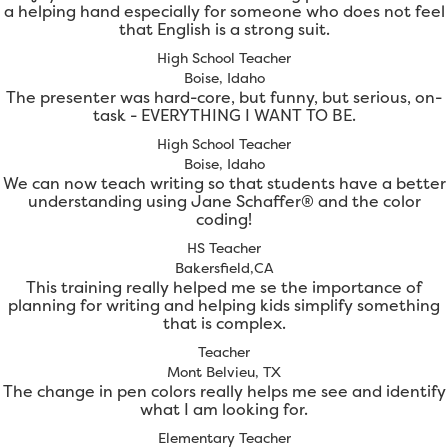
a helping hand especially for someone who does not feel
that English is a strong suit.
High School Teacher
Boise, Idaho
The presenter was hard-core, but funny, but serious, on-
task - EVERYTHING I WANT TO BE.
High School Teacher
Boise, Idaho
We can now teach writing so that students have a better
understanding using Jane Schaffer® and the color
coding!
HS Teacher
Bakersfield,CA
This training really helped me se the importance of
planning for writing and helping kids simplify something
that is complex.
Teacher
Mont Belvieu, TX
The change in pen colors really helps me see and identify
what I am looking for.
Elementary Teacher