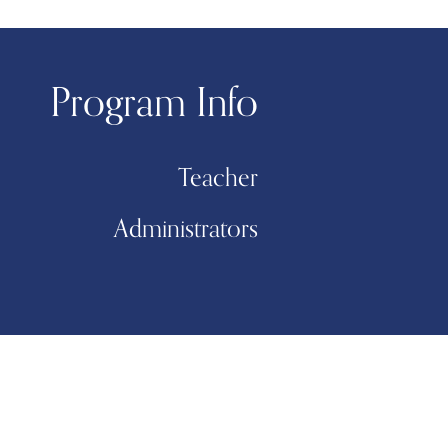
Program Info
Teacher
Administrators