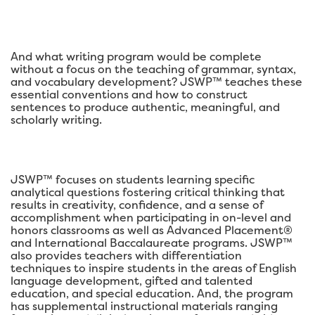
And what writing program would be complete
without a focus on the teaching of grammar, syntax,
and vocabulary development? JSWP™ teaches these
essential conventions and how to construct
sentences to produce authentic, meaningful, and
scholarly writing.
JSWP™ focuses on students learning specific
analytical questions fostering critical thinking that
results in creativity, confidence, and a sense of
accomplishment when participating in on-level and
honors classrooms as well as Advanced Placement®
and International Baccalaureate programs. JSWP™
also provides teachers with differentiation
techniques to inspire students in the areas of English
language development, gifted and talented
education, and special education. And, the program
has supplemental instructional materials ranging