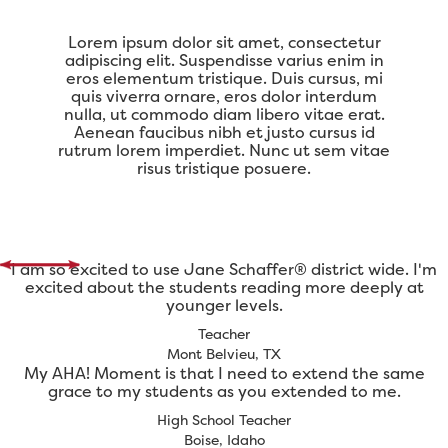
Lorem ipsum dolor sit amet, consectetur
adipiscing elit. Suspendisse varius enim in
eros elementum tristique. Duis cursus, mi
quis viverra ornare, eros dolor interdum
nulla, ut commodo diam libero vitae erat.
Aenean faucibus nibh et justo cursus id
rutrum lorem imperdiet. Nunc ut sem vitae
risus tristique posuere.
I am so excited to use Jane Schaffer® district wide. I'm
excited about the students reading more deeply at
younger levels.
Teacher
Mont Belvieu, TX
My AHA! Moment is that I need to extend the same
grace to my students as you extended to me.
High School Teacher
Boise, Idaho