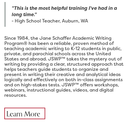
"This is the most helpful training I've had in a
long time."
- High School Teacher, Auburn, WA
Since 1984, the Jane Schaffer Academic Writing
Program® has been a reliable, proven method of
teaching academic writing to K-12 students in public,
private, and parochial schools across the United
States and abroad. JSWP™ takes the mystery out of
writing by providing a clear, structured approach that
helps teachers guide students to organize and
present in writing their creative and analytical ideas
logically and effectively on both in-class assignments
and on high-stakes tests. JSWP™ offers workshops,
webinars, instructional guides, videos, and digital
resources.
Learn More