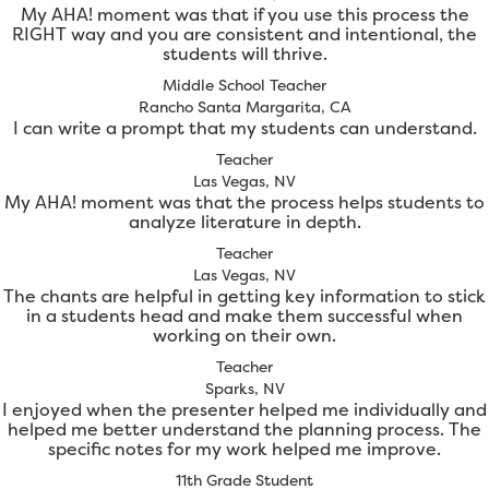
My AHA! moment was that if you use this process the
RIGHT way and you are consistent and intentional, the
students will thrive.
Middle School Teacher
Rancho Santa Margarita, CA
I can write a prompt that my students can understand.
Teacher
Las Vegas, NV
My AHA! moment was that the process helps students to
analyze literature in depth.
Teacher
Las Vegas, NV
The chants are helpful in getting key information to stick
in a students head and make them successful when
working on their own.
Teacher
Sparks, NV
I enjoyed when the presenter helped me individually and
helped me better understand the planning process. The
specific notes for my work helped me improve.
11th Grade Student