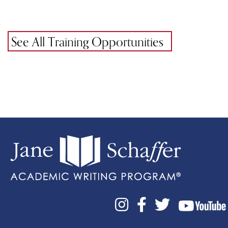
See All Training Opportunities


