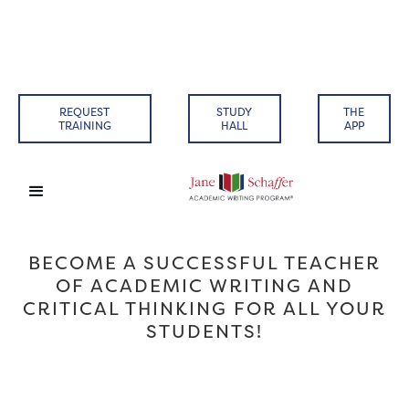
REQUEST
STUDY
THE
TRAINING
HALL
APP
BECOME A SUCCESSFUL TEACHER
OF ACADEMIC WRITING AND
CRITICAL THINKING FOR ALL YOUR
STUDENTS!