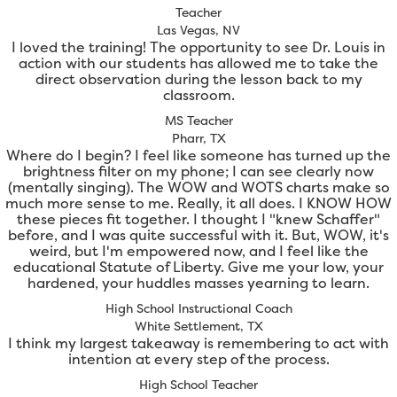
Teacher
Las Vegas, NV
I loved the training! The opportunity to see Dr. Louis in
action with our students has allowed me to take the
direct observation during the lesson back to my
classroom.
MS Teacher
Pharr, TX
Where do I begin? I feel like someone has turned up the
brightness filter on my phone; I can see clearly now
(mentally singing). The WOW and WOTS charts make so
much more sense to me. Really, it all does. I KNOW HOW
these pieces fit together. I thought I "knew Schaffer"
before, and I was quite successful with it. But, WOW, it's
weird, but I'm empowered now, and I feel like the
educational Statute of Liberty. Give me your low, your
hardened, your huddles masses yearning to learn.
High School Instructional Coach
White Settlement, TX
I think my largest takeaway is remembering to act with
intention at every step of the process.
High School Teacher