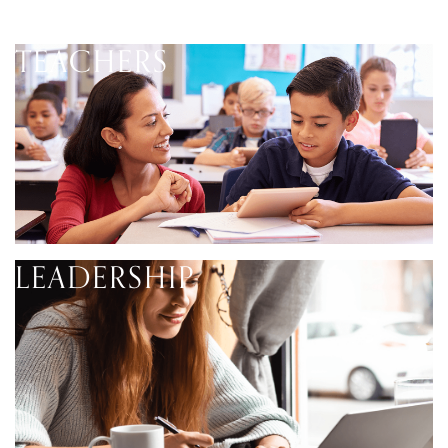
TEACHERS
LEADERSHIP