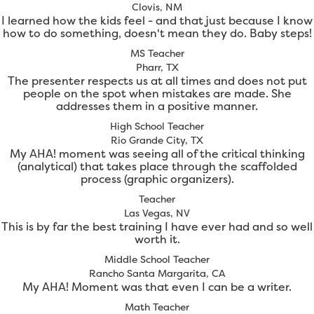
Clovis, NM
I learned how the kids feel - and that just because I know
how to do something, doesn't mean they do. Baby steps!
MS Teacher
Pharr, TX
The presenter respects us at all times and does not put
people on the spot when mistakes are made. She
addresses them in a positive manner.
High School Teacher
Rio Grande City, TX
My AHA! moment was seeing all of the critical thinking
(analytical) that takes place through the scaffolded
process (graphic organizers).
Teacher
Las Vegas, NV
This is by far the best training I have ever had and so well
worth it.
Middle School Teacher
Rancho Santa Margarita, CA
My AHA! Moment was that even I can be a writer.
Math Teacher