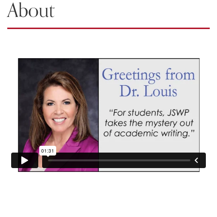
About