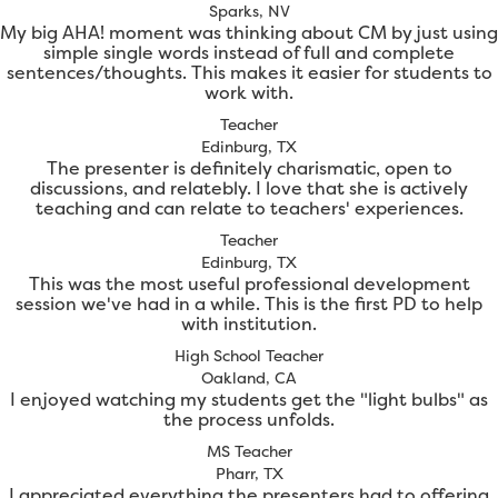
Sparks, NV
My big AHA! moment was thinking about CM by just using
simple single words instead of full and complete
sentences/thoughts. This makes it easier for students to
work with.
Teacher
Edinburg, TX
The presenter is definitely charismatic, open to
discussions, and relatebly. I love that she is actively
teaching and can relate to teachers' experiences.
Teacher
Edinburg, TX
This was the most useful professional development
session we've had in a while. This is the first PD to help
with institution.
High School Teacher
Oakland, CA
I enjoyed watching my students get the "light bulbs" as
the process unfolds.
MS Teacher
Pharr, TX
I appreciated everything the presenters had to offering