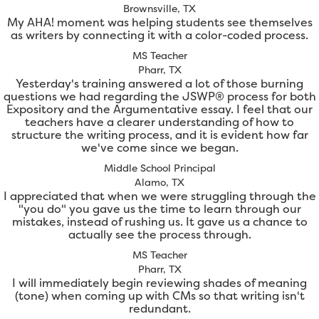
Brownsville, TX
My AHA! moment was helping students see themselves
as writers by connecting it with a color-coded process.
MS Teacher
Pharr, TX
Yesterday's training answered a lot of those burning
questions we had regarding the JSWP® process for both
Expository and the Argumentative essay. I feel that our
teachers have a clearer understanding of how to
structure the writing process, and it is evident how far
we've come since we began.
Middle School Principal
Alamo, TX
I appreciated that when we were struggling through the
"you do" you gave us the time to learn through our
mistakes, instead of rushing us. It gave us a chance to
actually see the process through.
MS Teacher
Pharr, TX
I will immediately begin reviewing shades of meaning
(tone) when coming up with CMs so that writing isn't
redundant.