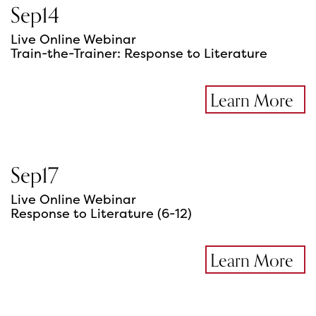
Sep
14
Live Online Webinar
Train-the-Trainer: Response to Literature
Learn More
Sep
17
Live Online Webinar
Response to Literature (6-12)
Learn More