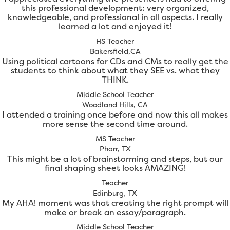
this professional development: very organized,
knowledgeable, and professional in all aspects. I really
learned a lot and enjoyed it!
HS Teacher
Bakersfield,CA
Using political cartoons for CDs and CMs to really get the
students to think about what they SEE vs. what they
THINK.
Middle School Teacher
Woodland Hills, CA
I attended a training once before and now this all makes
more sense the second time around.
MS Teacher
Pharr, TX
This might be a lot of brainstorming and steps, but our
final shaping sheet looks AMAZING!
Teacher
Edinburg, TX
My AHA! moment was that creating the right prompt will
make or break an essay/paragraph.
Middle School Teacher