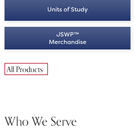
Units of Study
JSWP™
Merchandise
All Products
Who We Serve