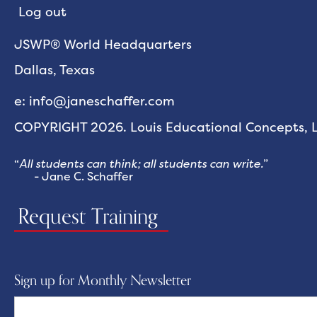
Log out
JSWP® World Headquarters
Dallas, Texas
e: info@janeschaffer.com
COPYRIGHT 2026. Louis Educational Concepts, LL
“
All students can think; all students can write.
”
- Jane C. Schaffer
Request Training
Sign up for Monthly Newsletter