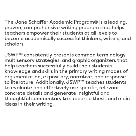
The Jane Schaffer Academic Program® is a leading,
proven, comprehensive writing program that helps
teachers empower their students at all levels to
become academically successful thinkers, writers, and
scholars.
JSWP™ consistently presents common terminology,
multisensory strategies, and graphic organizers that
help teachers successfully build their students'
knowledge and skills in the primary writing modes of
argumentation, expository, narrative, and response
to literature. Additionally, JSWP™ teaches students
to evaluate and effectively use specific, relevant
concrete details and generate insightful and
thoughtful commentary to support a thesis and main
ideas in their writing.