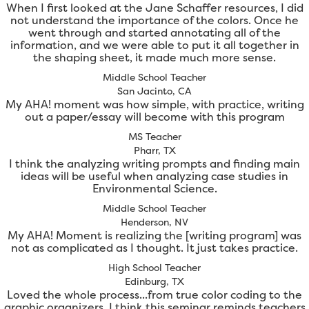
When I first looked at the Jane Schaffer resources, I did
not understand the importance of the colors. Once he
went through and started annotating all of the
information, and we were able to put it all together in
the shaping sheet, it made much more sense.
Middle School Teacher
San Jacinto, CA
My AHA! moment was how simple, with practice, writing
out a paper/essay will become with this program
MS Teacher
Pharr, TX
I think the analyzing writing prompts and finding main
ideas will be useful when analyzing case studies in
Environmental Science.
Middle School Teacher
Henderson, NV
My AHA! Moment is realizing the [writing program] was
not as complicated as I thought. It just takes practice.
High School Teacher
Edinburg, TX
Loved the whole process...from true color coding to the
graphic organizers. I think this seminar reminds teachers