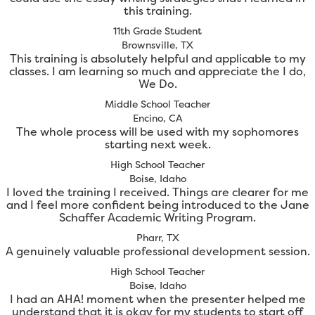
this training.
11th Grade Student
Brownsville, TX
This training is absolutely helpful and applicable to my
classes. I am learning so much and appreciate the I do,
We Do.
Middle School Teacher
Encino, CA
The whole process will be used with my sophomores
starting next week.
High School Teacher
Boise, Idaho
I loved the training I received. Things are clearer for me
and I feel more confident being introduced to the Jane
Schaffer Academic Writing Program.
Pharr, TX
A genuinely valuable professional development session.
High School Teacher
Boise, Idaho
I had an AHA! moment when the presenter helped me
understand that it is okay for my students to start off