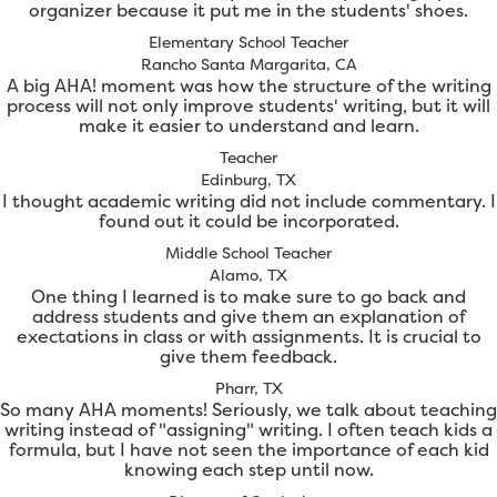
organizer because it put me in the students' shoes.
Elementary School Teacher
Rancho Santa Margarita, CA
A big AHA! moment was how the structure of the writing
process will not only improve students' writing, but it will
make it easier to understand and learn.
Teacher
Edinburg, TX
I thought academic writing did not include commentary. I
found out it could be incorporated.
Middle School Teacher
Alamo, TX
One thing I learned is to make sure to go back and
address students and give them an explanation of
exectations in class or with assignments. It is crucial to
give them feedback.
Pharr, TX
So many AHA moments! Seriously, we talk about teaching
writing instead of "assigning" writing. I often teach kids a
formula, but I have not seen the importance of each kid
knowing each step until now.