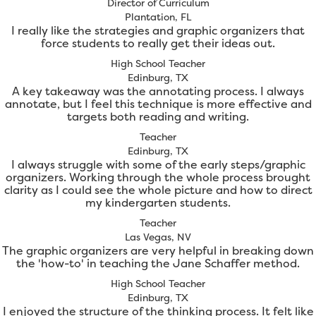
Director of Curriculum
Plantation, FL
I really like the strategies and graphic organizers that
force students to really get their ideas out.
High School Teacher
Edinburg, TX
A key takeaway was the annotating process. I always
annotate, but I feel this technique is more effective and
targets both reading and writing.
Teacher
Edinburg, TX
I always struggle with some of the early steps/graphic
organizers. Working through the whole process brought
clarity as I could see the whole picture and how to direct
my kindergarten students.
Teacher
Las Vegas, NV
The graphic organizers are very helpful in breaking down
the 'how-to' in teaching the Jane Schaffer method.
High School Teacher
Edinburg, TX
I enjoyed the structure of the thinking process. It felt like