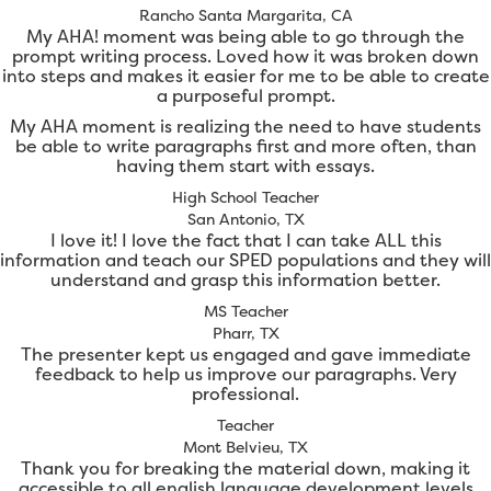
Rancho Santa Margarita, CA
My AHA! moment was being able to go through the
prompt writing process. Loved how it was broken down
into steps and makes it easier for me to be able to create
a purposeful prompt.
My AHA moment is realizing the need to have students
be able to write paragraphs first and more often, than
having them start with essays.
High School Teacher
San Antonio, TX
I love it! I love the fact that I can take ALL this
information and teach our SPED populations and they will
understand and grasp this information better.
MS Teacher
Pharr, TX
The presenter kept us engaged and gave immediate
feedback to help us improve our paragraphs. Very
professional.
Teacher
Mont Belvieu, TX
Thank you for breaking the material down, making it
accessible to all english language development levels