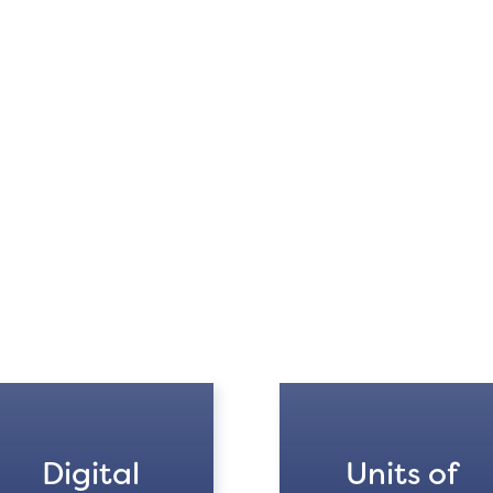
Digital
Units of