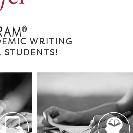
DEMIC WRITING
R STUDENTS!