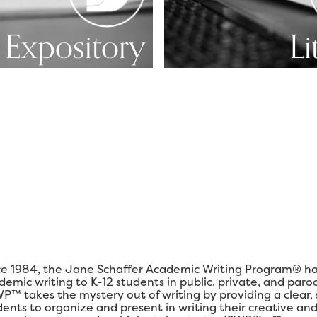
Expository
Li
ce 1984, the Jane Schaffer Academic Writing Program® ha
demic writing to K-12 students in public, private, and paro
P™ takes the mystery out of writing by providing a clear,
dents to organize and present in writing their creative and 