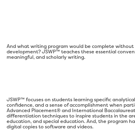
And what writing program would be complete without a
development? JSWP™ teaches these essential conventi
meaningful, and scholarly writing.
JSWP™ focuses on students learning specific analytical qu
confidence, and a sense of accomplishment when partic
Advanced Placement® and International Baccalaureat
differentiation techniques to inspire students in the 
education, and special education. And, the program ha
digital copies to software and videos.