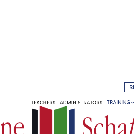
R
TRAINING
TEACHERS
ADMINISTRATORS