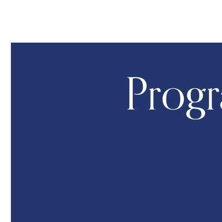
Progr