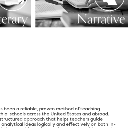
terary
Narrative
s been a reliable, proven method of teaching
chial schools across the United States and abroad.
 structured approach that helps teachers guide
analytical ideas logically and effectively on both in-