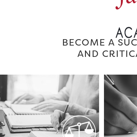
BECOME A SUC
AND CRITIC