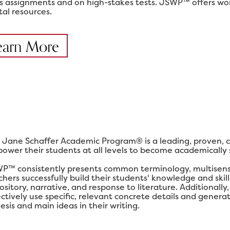
ss assignments and on high-stakes tests. JSWP™ offers work
tal resources.
earn More
 Jane Schaffer Academic Program® is a leading, proven, 
ower their students at all levels to become academically su
P™ consistently presents common terminology, multisensor
chers successfully build their students' knowledge and ski
ository, narrative, and response to literature. Additional
ectively use specific, relevant concrete details and gener
esis and main ideas in their writing.