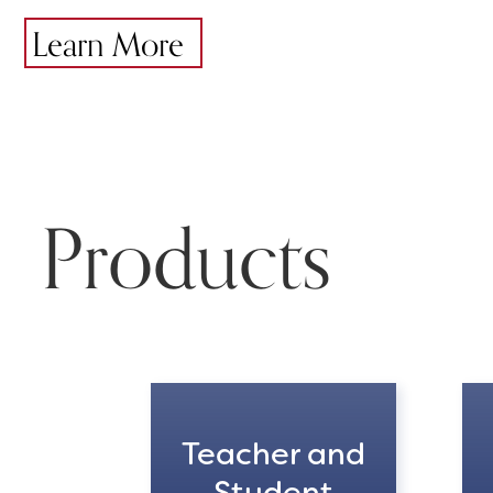
Learn More
Products
Teacher and
Student