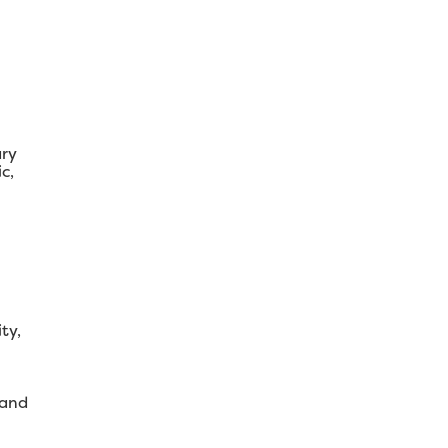
ary
c,
ty,
 and