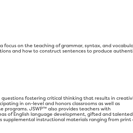
 focus on the teaching of grammar, syntax, and vocabul
ons and how to construct sentences to produce authenti
estions fostering critical thinking that results in creativi
ipating in on-level and honors classrooms as well as
e programs. JSWP™ also provides teachers with
areas of English language development, gifted and talented
s supplemental instructional materials ranging from print