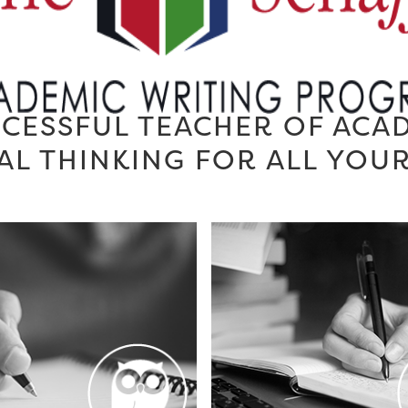
CESSFUL TEACHER OF ACA
AL THINKING FOR ALL YOU