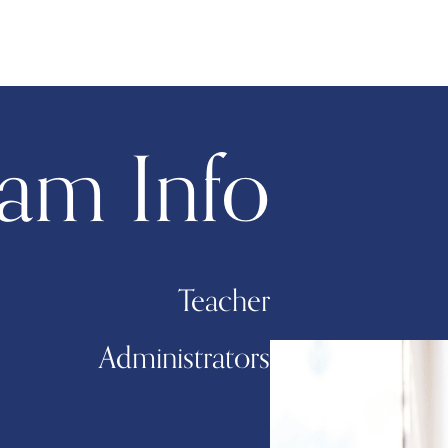
am Info
Teacher
Administrators