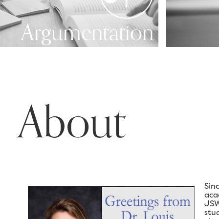
Argumentation
About
Sin
aca
JSW
stu