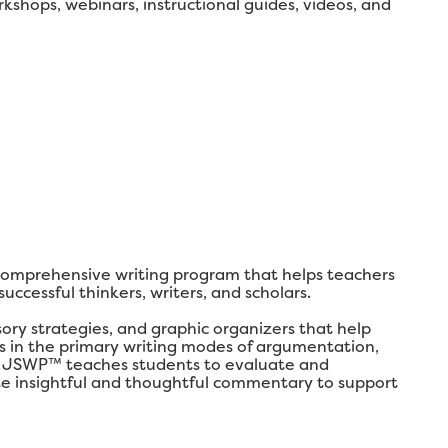
shops, webinars, instructional guides, videos, and
comprehensive writing program that helps teachers
ccessful thinkers, writers, and scholars.
y strategies, and graphic organizers that help
lls in the primary writing modes of argumentation,
ly, JSWP™ teaches students to evaluate and
ate insightful and thoughtful commentary to support