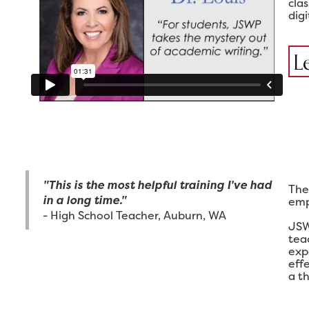
cla
digi
L
"This is the most helpful training I've had
The
in a long time."
emp
- High School Teacher, Auburn, WA
JSW
tea
exp
eff
a th