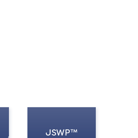
JSWP™