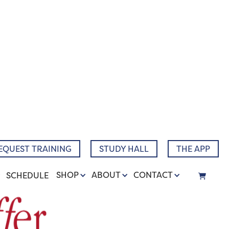
EQUEST TRAINING
STUDY HALL
THE APP
SHOP
ABOUT
CONTACT
SCHEDULE