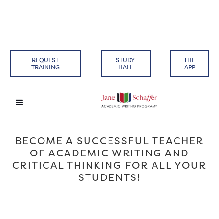
REQUEST
STUDY
THE
TRAINING
HALL
APP
BECOME A SUCCESSFUL TEACHER
OF ACADEMIC WRITING AND
CRITICAL THINKING FOR ALL YOUR
STUDENTS!