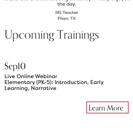
the day.
MS Teacher
Pharr, TX
Upcoming Trainings
Sep
10
Live Online Webinar
Elementary (PK-5): Introduction, Early
Learning, Narrative
Learn More