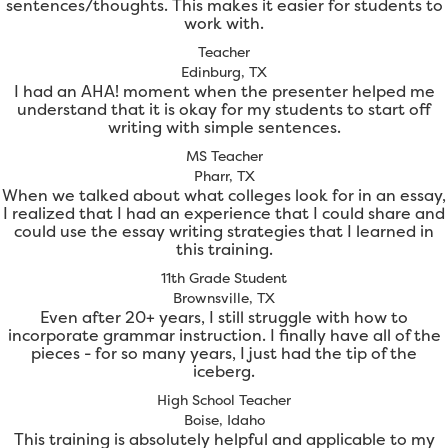
sentences/thoughts. This makes it easier for students to
work with.
Teacher
Edinburg, TX
I had an AHA! moment when the presenter helped me
understand that it is okay for my students to start off
writing with simple sentences.
MS Teacher
Pharr, TX
When we talked about what colleges look for in an essay,
I realized that I had an experience that I could share and
could use the essay writing strategies that I learned in
this training.
11th Grade Student
Brownsville, TX
Even after 20+ years, I still struggle with how to
incorporate grammar instruction. I finally have all of the
pieces - for so many years, I just had the tip of the
iceberg.
High School Teacher
Boise, Idaho
This training is absolutely helpful and applicable to my