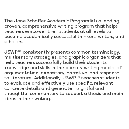
The Jane Schaffer Academic Program® is a leading,
proven, comprehensive writing program that helps
teachers empower their students at all levels to
become academically successful thinkers, writers, and
scholars.
JSWP™ consistently presents common terminology,
multisensory strategies, and graphic organizers that
help teachers successfully build their students'
knowledge and skills in the primary writing modes of
argumentation, expository, narrative, and response
to literature. Additionally, JSWP™ teaches students
to evaluate and effectively use specific, relevant
concrete details and generate insightful and
thoughtful commentary to support a thesis and main
ideas in their writing.