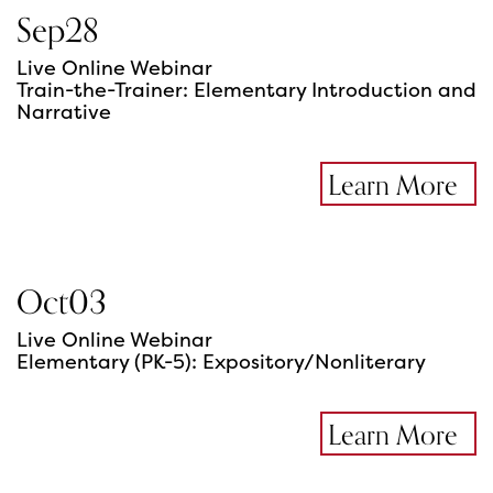
Sep
28
Live Online Webinar
Train-the-Trainer: Elementary Introduction and
Narrative
Learn More
Oct
03
Live Online Webinar
Elementary (PK-5): Expository/Nonliterary
Learn More