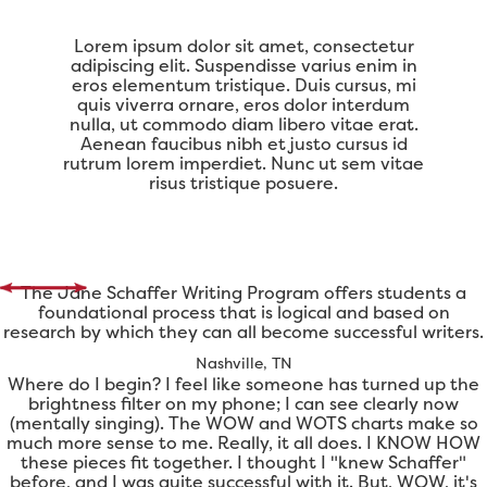
Lorem ipsum dolor sit amet, consectetur
adipiscing elit. Suspendisse varius enim in
eros elementum tristique. Duis cursus, mi
quis viverra ornare, eros dolor interdum
nulla, ut commodo diam libero vitae erat.
Aenean faucibus nibh et justo cursus id
rutrum lorem imperdiet. Nunc ut sem vitae
risus tristique posuere.
The Jane Schaffer Writing Program offers students a
foundational process that is logical and based on
research by which they can all become successful writers.
Nashville, TN
Where do I begin? I feel like someone has turned up the
brightness filter on my phone; I can see clearly now
(mentally singing). The WOW and WOTS charts make so
much more sense to me. Really, it all does. I KNOW HOW
these pieces fit together. I thought I "knew Schaffer"
before, and I was quite successful with it. But, WOW, it's