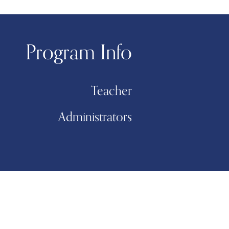
Program Info
Teacher
Administrators