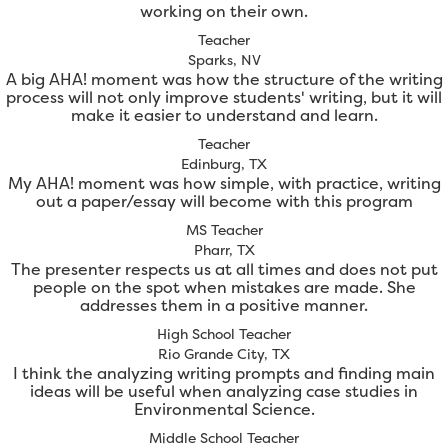
working on their own.
Teacher
Sparks, NV
A big AHA! moment was how the structure of the writing
process will not only improve students' writing, but it will
make it easier to understand and learn.
Teacher
Edinburg, TX
My AHA! moment was how simple, with practice, writing
out a paper/essay will become with this program
MS Teacher
Pharr, TX
The presenter respects us at all times and does not put
people on the spot when mistakes are made. She
addresses them in a positive manner.
High School Teacher
Rio Grande City, TX
I think the analyzing writing prompts and finding main
ideas will be useful when analyzing case studies in
Environmental Science.
Middle School Teacher