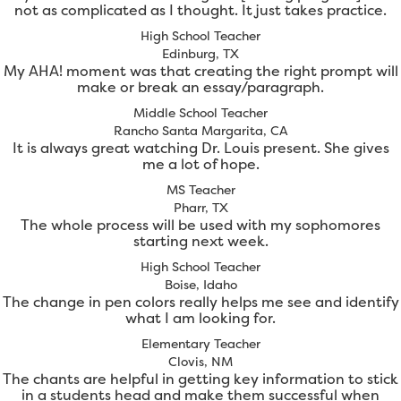
not as complicated as I thought. It just takes practice.
High School Teacher
Edinburg, TX
My AHA! moment was that creating the right prompt will
make or break an essay/paragraph.
Middle School Teacher
Rancho Santa Margarita, CA
It is always great watching Dr. Louis present. She gives
me a lot of hope.
MS Teacher
Pharr, TX
The whole process will be used with my sophomores
starting next week.
High School Teacher
Boise, Idaho
The change in pen colors really helps me see and identify
what I am looking for.
Elementary Teacher
Clovis, NM
The chants are helpful in getting key information to stick
in a students head and make them successful when