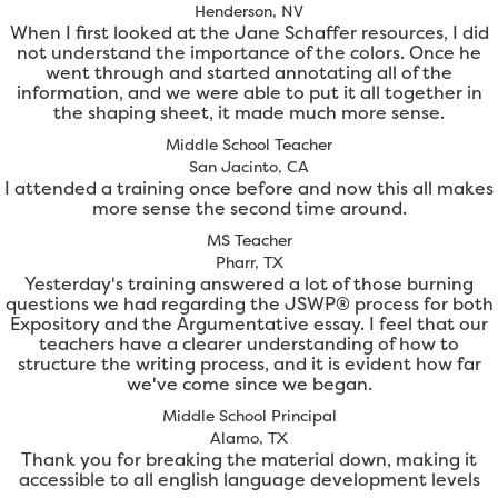
Henderson, NV
When I first looked at the Jane Schaffer resources, I did
not understand the importance of the colors. Once he
went through and started annotating all of the
information, and we were able to put it all together in
the shaping sheet, it made much more sense.
Middle School Teacher
San Jacinto, CA
I attended a training once before and now this all makes
more sense the second time around.
MS Teacher
Pharr, TX
Yesterday's training answered a lot of those burning
questions we had regarding the JSWP® process for both
Expository and the Argumentative essay. I feel that our
teachers have a clearer understanding of how to
structure the writing process, and it is evident how far
we've come since we began.
Middle School Principal
Alamo, TX
Thank you for breaking the material down, making it
accessible to all english language development levels