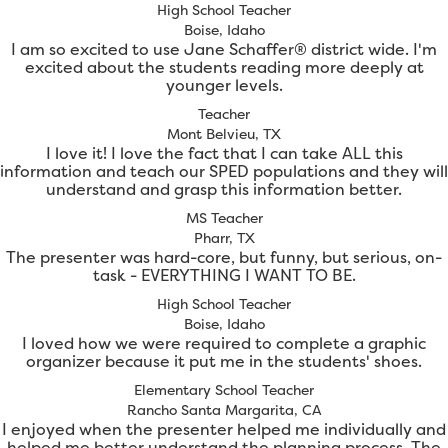
High School Teacher
Boise, Idaho
I am so excited to use Jane Schaffer® district wide. I'm
excited about the students reading more deeply at
younger levels.
Teacher
Mont Belvieu, TX
I love it! I love the fact that I can take ALL this
information and teach our SPED populations and they will
understand and grasp this information better.
MS Teacher
Pharr, TX
The presenter was hard-core, but funny, but serious, on-
task - EVERYTHING I WANT TO BE.
High School Teacher
Boise, Idaho
I loved how we were required to complete a graphic
organizer because it put me in the students' shoes.
Elementary School Teacher
Rancho Santa Margarita, CA
I enjoyed when the presenter helped me individually and
helped me better understand the planning process. The