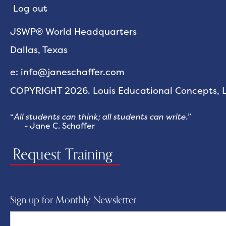
Log out
JSWP® World Headquarters
Dallas, Texas
e: info@janeschaffer.com
COPYRIGHT 2026. Louis Educational Concepts, LL
“
All students can think; all students can write.
”
- Jane C. Schaffer
Request Training
Sign up for Monthly Newsletter