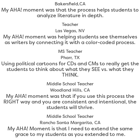
Bakersfield,CA
My AHA! moment was that the process helps students to
analyze literature in depth.
Teacher
Las Vegas, NV
My AHA! moment was helping students see themselves
as writers by connecting it with a color-coded process.
MS Teacher
Pharr, TX
Using political cartoons for CDs and CMs to really get the
students to think about what they SEE vs. what they
THINK.
Middle School Teacher
Woodland Hills, CA
My AHA! moment was that if you use this process the
RIGHT way and you are consistent and intentional, the
students will thrive.
Middle School Teacher
Rancho Santa Margarita, CA
My AHA! Moment is that I need to extend the same
grace to my students as you extended to me.