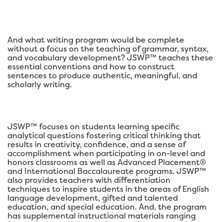
And what writing program would be complete
without a focus on the teaching of grammar, syntax,
and vocabulary development? JSWP™ teaches these
essential conventions and how to construct
sentences to produce authentic, meaningful, and
scholarly writing.
JSWP™ focuses on students learning specific
analytical questions fostering critical thinking that
results in creativity, confidence, and a sense of
accomplishment when participating in on-level and
honors classrooms as well as Advanced Placement®
and International Baccalaureate programs. JSWP™
also provides teachers with differentiation
techniques to inspire students in the areas of English
language development, gifted and talented
education, and special education. And, the program
has supplemental instructional materials ranging