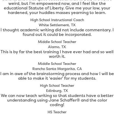
weird, but I'm empowered now, and I feel like the
educational Statute of Liberty. Give me your low, your
hardened, your huddles masses yearning to learn.
High School Instructional Coach
White Settlement, TX
I thought academic writing did not include commentary. I
found out it could be incorporated.
Middle School Teacher
Alamo, TX
This is by far the best training I have ever had and so well
worth it.
Middle School Teacher
Rancho Santa Margarita, CA
I am in awe of the brainstorming process and how I will be
able to make it 'easier' for my students.
High School Teacher
Edinburg, TX
We can now teach writing so that students have a better
understanding using Jane Schaffer® and the color
coding!
HS Teacher