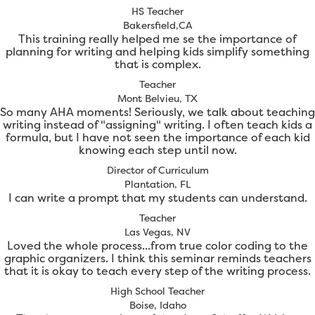
HS Teacher
Bakersfield,CA
This training really helped me se the importance of
planning for writing and helping kids simplify something
that is complex.
Teacher
Mont Belvieu, TX
So many AHA moments! Seriously, we talk about teaching
writing instead of "assigning" writing. I often teach kids a
formula, but I have not seen the importance of each kid
knowing each step until now.
Director of Curriculum
Plantation, FL
I can write a prompt that my students can understand.
Teacher
Las Vegas, NV
Loved the whole process...from true color coding to the
graphic organizers. I think this seminar reminds teachers
that it is okay to teach every step of the writing process.
High School Teacher
Boise, Idaho