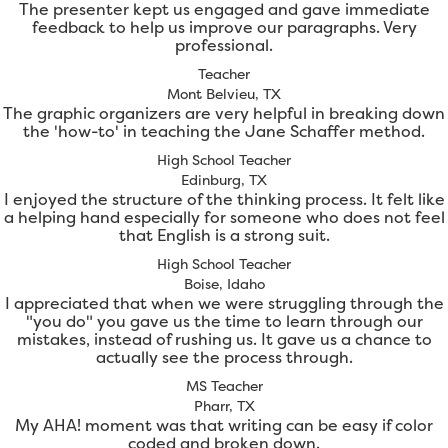
The presenter kept us engaged and gave immediate
feedback to help us improve our paragraphs. Very
professional.
Teacher
Mont Belvieu, TX
The graphic organizers are very helpful in breaking down
the 'how-to' in teaching the Jane Schaffer method.
High School Teacher
Edinburg, TX
I enjoyed the structure of the thinking process. It felt like
a helping hand especially for someone who does not feel
that English is a strong suit.
High School Teacher
Boise, Idaho
I appreciated that when we were struggling through the
"you do" you gave us the time to learn through our
mistakes, instead of rushing us. It gave us a chance to
actually see the process through.
MS Teacher
Pharr, TX
My AHA! moment was that writing can be easy if color
coded and broken down.