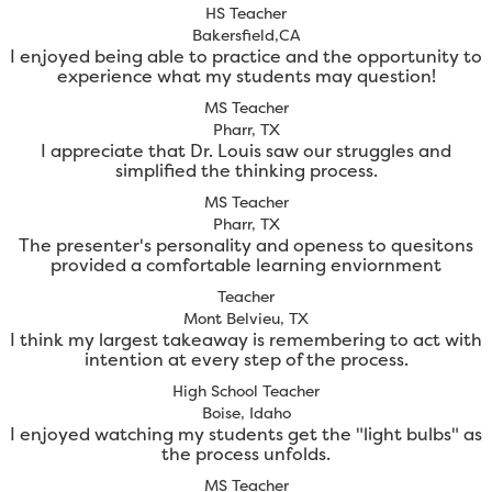
HS Teacher
Bakersfield,CA
I enjoyed being able to practice and the opportunity to
experience what my students may question!
MS Teacher
Pharr, TX
I appreciate that Dr. Louis saw our struggles and
simplified the thinking process.
MS Teacher
Pharr, TX
The presenter's personality and openess to quesitons
provided a comfortable learning enviornment
Teacher
Mont Belvieu, TX
I think my largest takeaway is remembering to act with
intention at every step of the process.
High School Teacher
Boise, Idaho
I enjoyed watching my students get the "light bulbs" as
the process unfolds.
MS Teacher