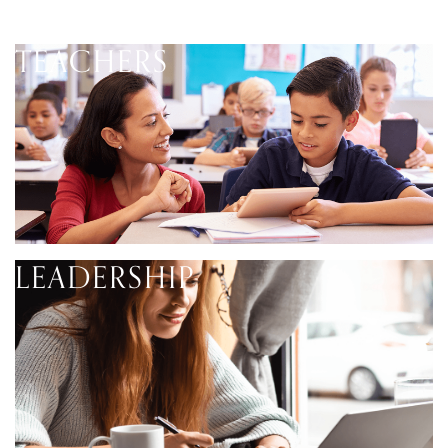
TEACHERS
LEADERSHIP