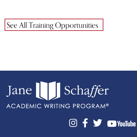
See All Training Opportunities


