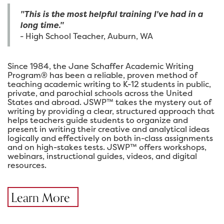
"This is the most helpful training I've had in a
long time."
- High School Teacher, Auburn, WA
Since 1984, the Jane Schaffer Academic Writing
Program® has been a reliable, proven method of
teaching academic writing to K-12 students in public,
private, and parochial schools across the United
States and abroad. JSWP™ takes the mystery out of
writing by providing a clear, structured approach that
helps teachers guide students to organize and
present in writing their creative and analytical ideas
logically and effectively on both in-class assignments
and on high-stakes tests. JSWP™ offers workshops,
webinars, instructional guides, videos, and digital
resources.
Learn More