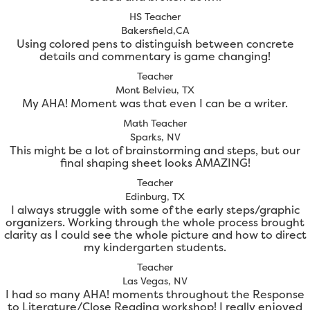
HS Teacher
Bakersfield,CA
Using colored pens to distinguish between concrete
details and commentary is game changing!
Teacher
Mont Belvieu, TX
My AHA! Moment was that even I can be a writer.
Math Teacher
Sparks, NV
This might be a lot of brainstorming and steps, but our
final shaping sheet looks AMAZING!
Teacher
Edinburg, TX
I always struggle with some of the early steps/graphic
organizers. Working through the whole process brought
clarity as I could see the whole picture and how to direct
my kindergarten students.
Teacher
Las Vegas, NV
I had so many AHA! moments throughout the Response
to Literature/Close Reading workshop! I really enjoyed