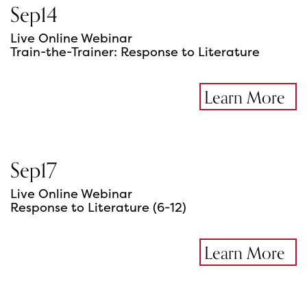
Sep
14
Live Online Webinar
Train-the-Trainer: Response to Literature
Learn More
Sep
17
Live Online Webinar
Response to Literature (6-12)
Learn More