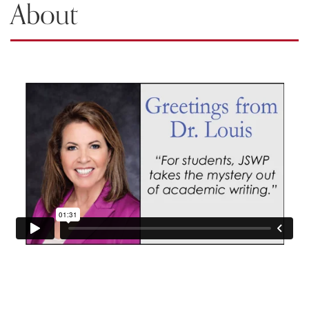
About