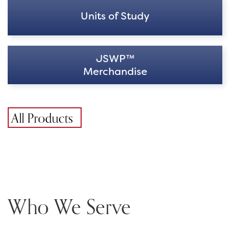
Units of Study
JSWP™
Merchandise
All Products
Who We Serve