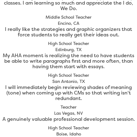
classes. I am learning so much and appreciate the I do,
We Do.
Middle School Teacher
Encino, CA
I really like the strategies and graphic organizers that
force students to really get their ideas out.
High School Teacher
Edinburg, TX
My AHA moment is realizing the need to have students
be able to write paragraphs first and more often, than
having them start with essays.
High School Teacher
San Antonio, TX
I will immediately begin reviewing shades of meaning
(tone) when coming up with CMs so that writing isn't
redundant.
Teacher
Las Vegas, NV
A genuinely valuable professional development session.
High School Teacher
Boise, Idaho