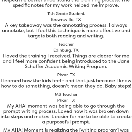
specific notes for my work helped me improve.
11th Grade Student
Brownsville, TX
A key takeaway was the annotating process. I always
annotate, but I feel this technique is more effective and
targets both reading and writing.
Teacher
Edinburg, TX
I loved the training I received. Things are clearer for me
and I feel more confident being introduced to the Jane
Schaffer Academic Writing Program.
Pharr, TX
I learned how the kids feel - and that just because I know
how to do something, doesn't mean they do. Baby steps!
MS Teacher
Pharr, TX
My AHA! moment was being able to go through the
prompt writing process. Loved how it was broken down
into steps and makes it easier for me to be able to create
a purposeful prompt.
My AHA! Moment is realizing the [writing program] was