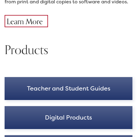
from print and digital copies to software and videos.
Learn More
Products
Teacher and Student Guides
Digital Products