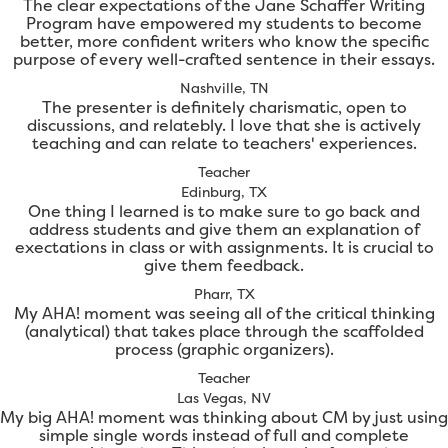
The clear expectations of the Jane Schaffer Writing
Program have empowered my students to become
better, more confident writers who know the specific
purpose of every well-crafted sentence in their essays.
Nashville, TN
The presenter is definitely charismatic, open to
discussions, and relatebly. I love that she is actively
teaching and can relate to teachers' experiences.
Teacher
Edinburg, TX
One thing I learned is to make sure to go back and
address students and give them an explanation of
exectations in class or with assignments. It is crucial to
give them feedback.
Pharr, TX
My AHA! moment was seeing all of the critical thinking
(analytical) that takes place through the scaffolded
process (graphic organizers).
Teacher
Las Vegas, NV
My big AHA! moment was thinking about CM by just using
simple single words instead of full and complete