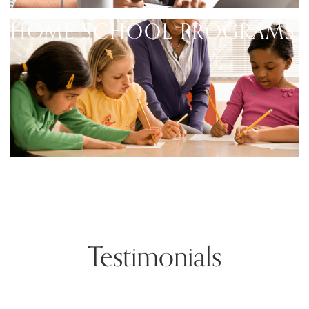
HOME SCHOOL PROGRAMS
Testimonials