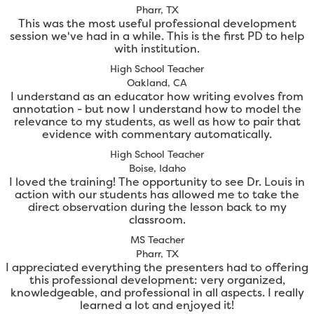
Pharr, TX
This was the most useful professional development
session we've had in a while. This is the first PD to help
with institution.
High School Teacher
Oakland, CA
I understand as an educator how writing evolves from
annotation - but now I understand how to model the
relevance to my students, as well as how to pair that
evidence with commentary automatically.
High School Teacher
Boise, Idaho
I loved the training! The opportunity to see Dr. Louis in
action with our students has allowed me to take the
direct observation during the lesson back to my
classroom.
MS Teacher
Pharr, TX
I appreciated everything the presenters had to offering
this professional development: very organized,
knowledgeable, and professional in all aspects. I really
learned a lot and enjoyed it!