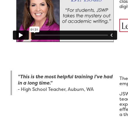
cla
digi
L
"This is the most helpful training I've had
The
in a long time."
emp
- High School Teacher, Auburn, WA
JSW
tea
exp
eff
a th