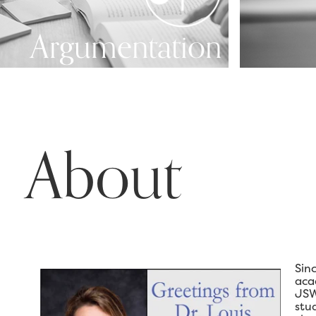
Argumentation
About
Sin
aca
JSW
stu