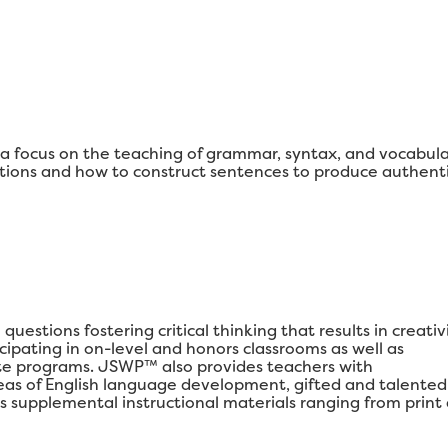
 focus on the teaching of grammar, syntax, and vocabul
ons and how to construct sentences to produce authenti
estions fostering critical thinking that results in creativi
ipating in on-level and honors classrooms as well as
e programs. JSWP™ also provides teachers with
areas of English language development, gifted and talented
s supplemental instructional materials ranging from print