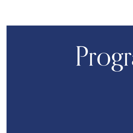
Progr