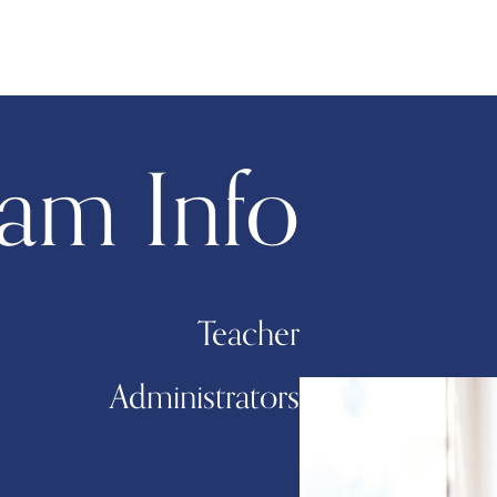
am Info
Teacher
Administrators