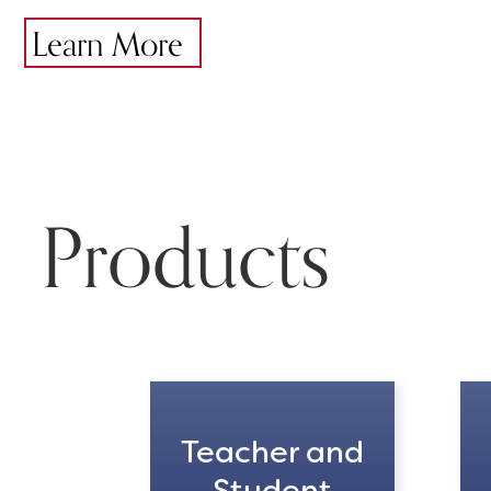
Learn More
Products
Teacher and
Student