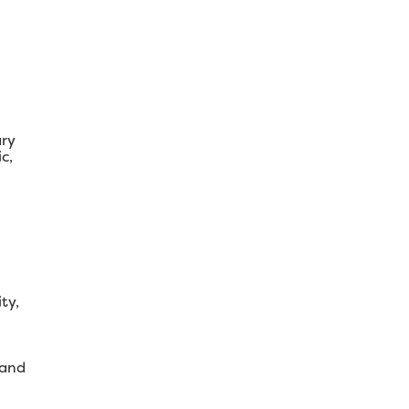
ary
c,
ty,
 and