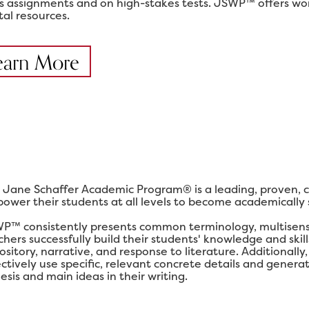
ss assignments and on high-stakes tests. JSWP™ offers work
tal resources.
earn More
 Jane Schaffer Academic Program® is a leading, proven, 
ower their students at all levels to become academically su
P™ consistently presents common terminology, multisensor
chers successfully build their students' knowledge and ski
ository, narrative, and response to literature. Additional
ectively use specific, relevant concrete details and gener
esis and main ideas in their writing.