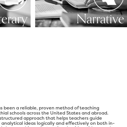
terary
Narrative
s been a reliable, proven method of teaching
chial schools across the United States and abroad.
 structured approach that helps teachers guide
analytical ideas logically and effectively on both in-