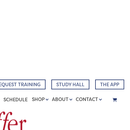
EQUEST TRAINING
STUDY HALL
THE APP
SHOP
ABOUT
CONTACT
SCHEDULE