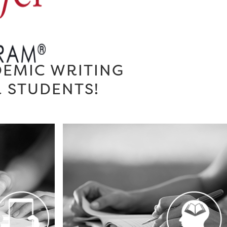
DEMIC WRITING
R STUDENTS!