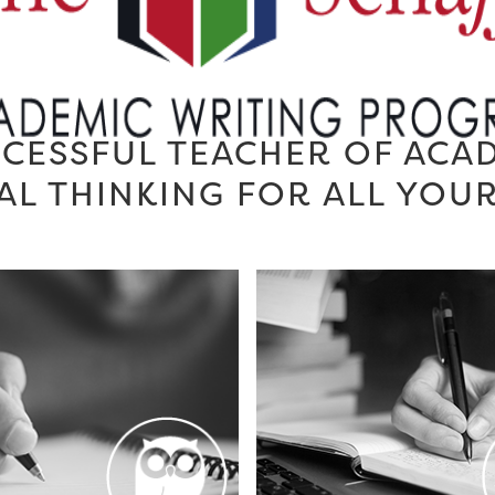
CESSFUL TEACHER OF ACA
AL THINKING FOR ALL YOU