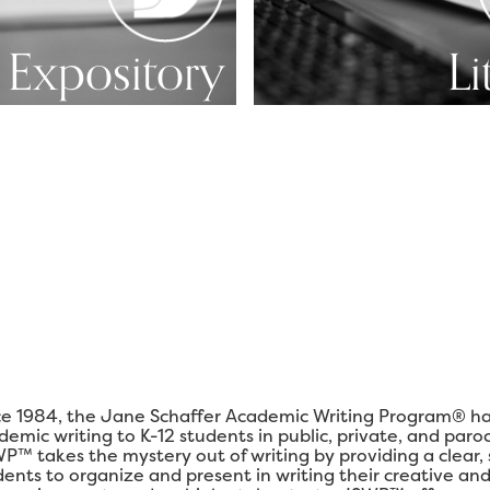
Expository
Li
ce 1984, the Jane Schaffer Academic Writing Program® ha
demic writing to K-12 students in public, private, and paro
P™ takes the mystery out of writing by providing a clear,
dents to organize and present in writing their creative and 