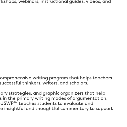
shops, webinars, instructional guides, videos, and
comprehensive writing program that helps teachers
ccessful thinkers, writers, and scholars.
y strategies, and graphic organizers that help
lls in the primary writing modes of argumentation,
ly, JSWP™ teaches students to evaluate and
ate insightful and thoughtful commentary to support