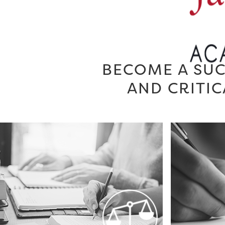
BECOME A SUC
AND CRITIC