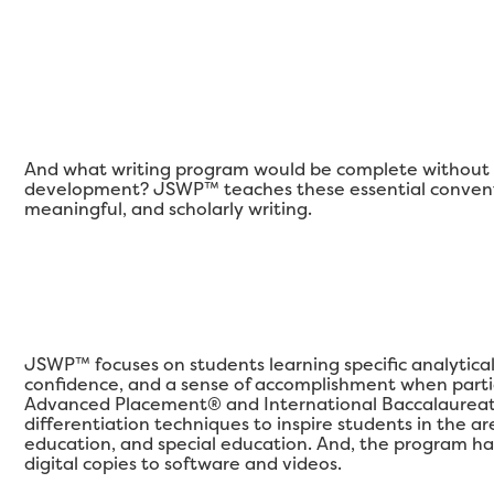
And what writing program would be complete without a
development? JSWP™ teaches these essential conventi
meaningful, and scholarly writing.
JSWP™ focuses on students learning specific analytical qu
confidence, and a sense of accomplishment when partic
Advanced Placement® and International Baccalaureat
differentiation techniques to inspire students in the 
education, and special education. And, the program ha
digital copies to software and videos.