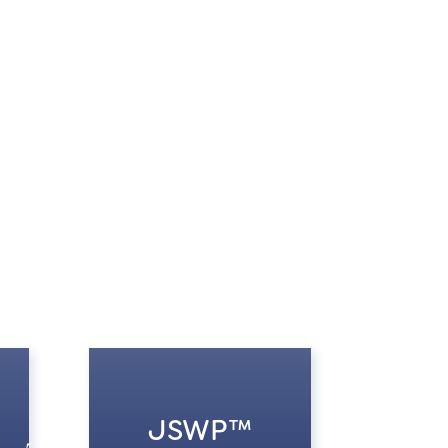
JSWP™