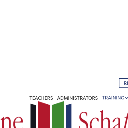
R
TRAINING
TEACHERS
ADMINISTRATORS