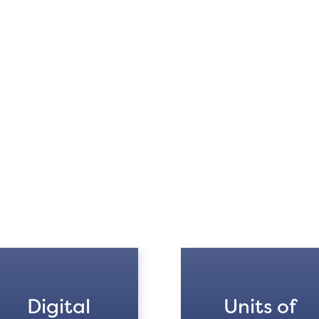
Digital
Units of