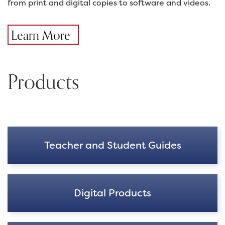
from print and digital copies to software and videos.
Learn More
Products
Teacher and Student Guides
Digital Products