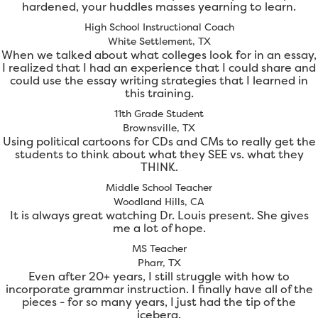
hardened, your huddles masses yearning to learn.
High School Instructional Coach
White Settlement, TX
When we talked about what colleges look for in an essay,
I realized that I had an experience that I could share and
could use the essay writing strategies that I learned in
this training.
11th Grade Student
Brownsville, TX
Using political cartoons for CDs and CMs to really get the
students to think about what they SEE vs. what they
THINK.
Middle School Teacher
Woodland Hills, CA
It is always great watching Dr. Louis present. She gives
me a lot of hope.
MS Teacher
Pharr, TX
Even after 20+ years, I still struggle with how to
incorporate grammar instruction. I finally have all of the
pieces - for so many years, I just had the tip of the
iceberg.