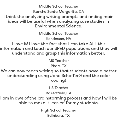
Middle School Teacher
Rancho Santa Margarita, CA
I think the analyzing writing prompts and finding main
ideas will be useful when analyzing case studies in
Environmental Science.
Middle School Teacher
Henderson, NV
I love it! I love the fact that I can take ALL this
information and teach our SPED populations and they will
understand and grasp this information better.
MS Teacher
Pharr, TX
We can now teach writing so that students have a better
understanding using Jane Schaffer® and the color
coding!
HS Teacher
Bakersfield,CA
I am in awe of the brainstorming process and how I will be
able to make it 'easier' for my students.
High School Teacher
Edinburg, TX