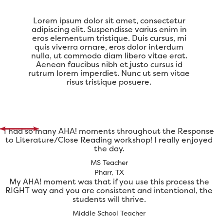
Lorem ipsum dolor sit amet, consectetur
adipiscing elit. Suspendisse varius enim in
eros elementum tristique. Duis cursus, mi
quis viverra ornare, eros dolor interdum
nulla, ut commodo diam libero vitae erat.
Aenean faucibus nibh et justo cursus id
rutrum lorem imperdiet. Nunc ut sem vitae
risus tristique posuere.
I had so many AHA! moments throughout the Response
to Literature/Close Reading workshop! I really enjoyed
the day.
MS Teacher
Pharr, TX
My AHA! moment was that if you use this process the
RIGHT way and you are consistent and intentional, the
students will thrive.
Middle School Teacher