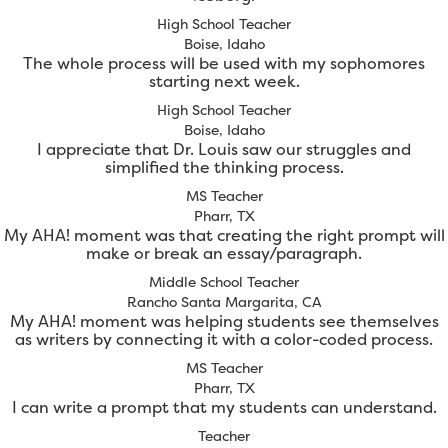
High School Teacher
Boise, Idaho
The whole process will be used with my sophomores
starting next week.
High School Teacher
Boise, Idaho
I appreciate that Dr. Louis saw our struggles and
simplified the thinking process.
MS Teacher
Pharr, TX
My AHA! moment was that creating the right prompt will
make or break an essay/paragraph.
Middle School Teacher
Rancho Santa Margarita, CA
My AHA! moment was helping students see themselves
as writers by connecting it with a color-coded process.
MS Teacher
Pharr, TX
I can write a prompt that my students can understand.
Teacher