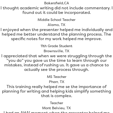
Bakersfield,CA
I thought academic writing did not include commentary. I
found out it could be incorporated.
Middle School Teacher
Alamo, TX
I enjoyed when the presenter helped me individually and
helped me better understand the planning process. The
specific notes for my work helped me improve.
11th Grade Student
Brownsville, TX
I appreciated that when we were struggling through the
"you do" you gave us the time to learn through our
mistakes, instead of rushing us. It gave us a chance to
actually see the process through.
MS Teacher
Pharr, TX
This training really helped me se the importance of
planning for writing and helping kids simplify something
that is complex.
Teacher
Mont Belvieu, TX
I had an AHA! moment when the presenter helped me