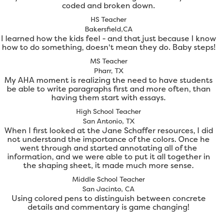
coded and broken down.
HS Teacher
Bakersfield,CA
I learned how the kids feel - and that just because I know
how to do something, doesn't mean they do. Baby steps!
MS Teacher
Pharr, TX
My AHA moment is realizing the need to have students
be able to write paragraphs first and more often, than
having them start with essays.
High School Teacher
San Antonio, TX
When I first looked at the Jane Schaffer resources, I did
not understand the importance of the colors. Once he
went through and started annotating all of the
information, and we were able to put it all together in
the shaping sheet, it made much more sense.
Middle School Teacher
San Jacinto, CA
Using colored pens to distinguish between concrete
details and commentary is game changing!