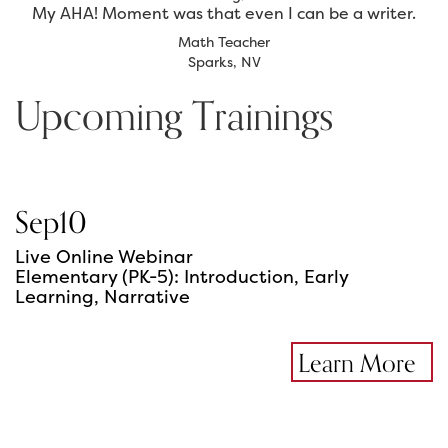
My AHA! Moment was that even I can be a writer.
Math Teacher
Sparks, NV
Upcoming Trainings
Sep
10
Live Online Webinar
Elementary (PK-5): Introduction, Early
Learning, Narrative
Learn More