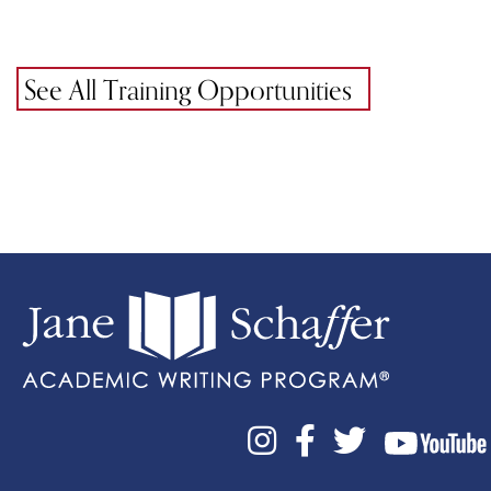
See All Training Opportunities


