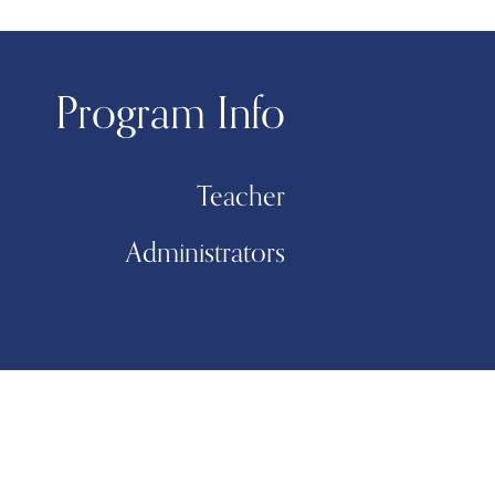
Program Info
Teacher
Administrators