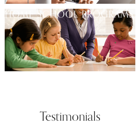
HOME SCHOOL PROGRAMS
Testimonials