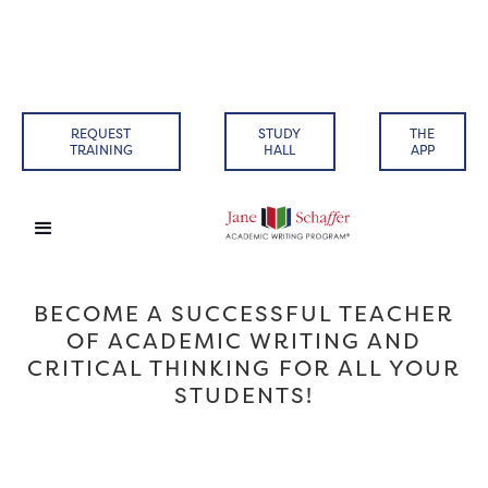
REQUEST
STUDY
THE
TRAINING
HALL
APP
BECOME A SUCCESSFUL TEACHER
OF ACADEMIC WRITING AND
CRITICAL THINKING FOR ALL YOUR
STUDENTS!