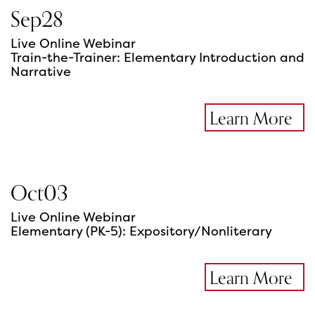
Sep
28
Live Online Webinar
Train-the-Trainer: Elementary Introduction and
Narrative
Learn More
Oct
03
Live Online Webinar
Elementary (PK-5): Expository/Nonliterary
Learn More