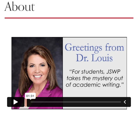
About