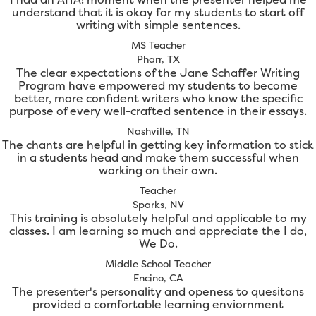
understand that it is okay for my students to start off
writing with simple sentences.
MS Teacher
Pharr, TX
The clear expectations of the Jane Schaffer Writing
Program have empowered my students to become
better, more confident writers who know the specific
purpose of every well-crafted sentence in their essays.
Nashville, TN
The chants are helpful in getting key information to stick
in a students head and make them successful when
working on their own.
Teacher
Sparks, NV
This training is absolutely helpful and applicable to my
classes. I am learning so much and appreciate the I do,
We Do.
Middle School Teacher
Encino, CA
The presenter's personality and openess to quesitons
provided a comfortable learning enviornment