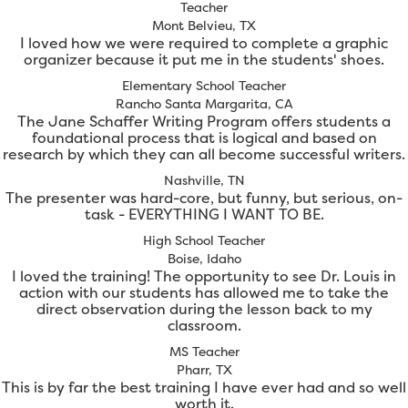
Teacher
Mont Belvieu, TX
I loved how we were required to complete a graphic
organizer because it put me in the students' shoes.
Elementary School Teacher
Rancho Santa Margarita, CA
The Jane Schaffer Writing Program offers students a
foundational process that is logical and based on
research by which they can all become successful writers.
Nashville, TN
The presenter was hard-core, but funny, but serious, on-
task - EVERYTHING I WANT TO BE.
High School Teacher
Boise, Idaho
I loved the training! The opportunity to see Dr. Louis in
action with our students has allowed me to take the
direct observation during the lesson back to my
classroom.
MS Teacher
Pharr, TX
This is by far the best training I have ever had and so well
worth it.