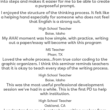
into steps and makes it easier for me to be able to create
a purposeful prompt.
I enjoyed the structure of the thinking process. It felt like
a helping hand especially for someone who does not feel
that English is a strong suit.
High School Teacher
Boise, Idaho
My AHA! moment was how simple, with practice, writing
out a paper/essay will become with this program
MS Teacher
Pharr, TX
Loved the whole process...from true color coding to the
graphic organizers. I think this seminar reminds teachers
that it is okay to teach every step of the writing process.
High School Teacher
Boise, Idaho
This was the most useful professional development
session we've had in a while. This is the first PD to help
with institution.
High School Teacher
Oakland, CA