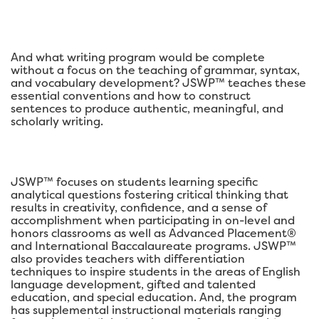
And what writing program would be complete
without a focus on the teaching of grammar, syntax,
and vocabulary development? JSWP™ teaches these
essential conventions and how to construct
sentences to produce authentic, meaningful, and
scholarly writing.
JSWP™ focuses on students learning specific
analytical questions fostering critical thinking that
results in creativity, confidence, and a sense of
accomplishment when participating in on-level and
honors classrooms as well as Advanced Placement®
and International Baccalaureate programs. JSWP™
also provides teachers with differentiation
techniques to inspire students in the areas of English
language development, gifted and talented
education, and special education. And, the program
has supplemental instructional materials ranging