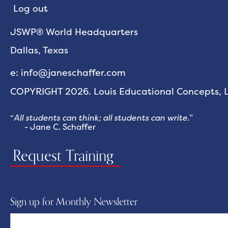
Log out
JSWP® World Headquarters
Dallas, Texas
e: info@janeschaffer.com
COPYRIGHT 2026. Louis Educational Concepts, LL
“
All students can think; all students can write.
”
- Jane C. Schaffer
Request Training
Sign up for Monthly Newsletter