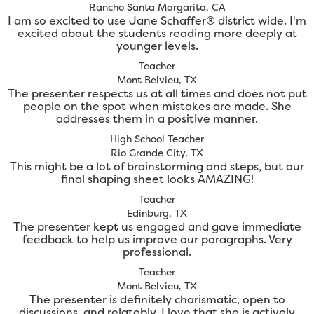
Rancho Santa Margarita, CA
I am so excited to use Jane Schaffer® district wide. I'm
excited about the students reading more deeply at
younger levels.
Teacher
Mont Belvieu, TX
The presenter respects us at all times and does not put
people on the spot when mistakes are made. She
addresses them in a positive manner.
High School Teacher
Rio Grande City, TX
This might be a lot of brainstorming and steps, but our
final shaping sheet looks AMAZING!
Teacher
Edinburg, TX
The presenter kept us engaged and gave immediate
feedback to help us improve our paragraphs. Very
professional.
Teacher
Mont Belvieu, TX
The presenter is definitely charismatic, open to
discussions, and relatebly. I love that she is actively