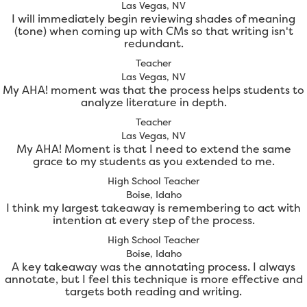
Las Vegas, NV
I will immediately begin reviewing shades of meaning
(tone) when coming up with CMs so that writing isn't
redundant.
Teacher
Las Vegas, NV
My AHA! moment was that the process helps students to
analyze literature in depth.
Teacher
Las Vegas, NV
My AHA! Moment is that I need to extend the same
grace to my students as you extended to me.
High School Teacher
Boise, Idaho
I think my largest takeaway is remembering to act with
intention at every step of the process.
High School Teacher
Boise, Idaho
A key takeaway was the annotating process. I always
annotate, but I feel this technique is more effective and
targets both reading and writing.