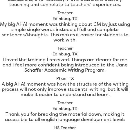
teaching and can relate to teachers' experiences.
Teacher
Edinburg, TX
My big AHA! moment was thinking about CM by just using
simple single words instead of full and complete
sentences/thoughts. This makes it easier for students to
work with.
Teacher
Edinburg, TX
I loved the training I received. Things are clearer for me
and I feel more confident being introduced to the Jane
Schaffer Academic Writing Program.
Pharr, TX
A big AHA! moment was how the structure of the writing
process will not only improve students' writing, but it will
make it easier to understand and learn.
Teacher
Edinburg, TX
Thank you for breaking the material down, making it
accessible to all english language development levels
HS Teacher