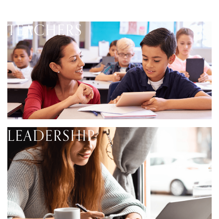
TEACHERS
LEADERSHIP