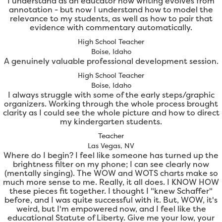
I understand as an educator how writing evolves from
annotation - but now I understand how to model the
relevance to my students, as well as how to pair that
evidence with commentary automatically.
High School Teacher
Boise, Idaho
A genuinely valuable professional development session.
High School Teacher
Boise, Idaho
I always struggle with some of the early steps/graphic
organizers. Working through the whole process brought
clarity as I could see the whole picture and how to direct
my kindergarten students.
Teacher
Las Vegas, NV
Where do I begin? I feel like someone has turned up the
brightness filter on my phone; I can see clearly now
(mentally singing). The WOW and WOTS charts make so
much more sense to me. Really, it all does. I KNOW HOW
these pieces fit together. I thought I "knew Schaffer"
before, and I was quite successful with it. But, WOW, it's
weird, but I'm empowered now, and I feel like the
educational Statute of Liberty. Give me your low, your