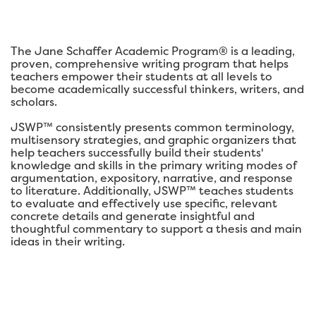
The Jane Schaffer Academic Program® is a leading,
proven, comprehensive writing program that helps
teachers empower their students at all levels to
become academically successful thinkers, writers, and
scholars.
JSWP™ consistently presents common terminology,
multisensory strategies, and graphic organizers that
help teachers successfully build their students'
knowledge and skills in the primary writing modes of
argumentation, expository, narrative, and response
to literature. Additionally, JSWP™ teaches students
to evaluate and effectively use specific, relevant
concrete details and generate insightful and
thoughtful commentary to support a thesis and main
ideas in their writing.