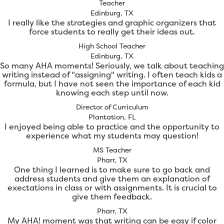
Teacher
Edinburg, TX
I really like the strategies and graphic organizers that
force students to really get their ideas out.
High School Teacher
Edinburg, TX
So many AHA moments! Seriously, we talk about teaching
writing instead of "assigning" writing. I often teach kids a
formula, but I have not seen the importance of each kid
knowing each step until now.
Director of Curriculum
Plantation, FL
I enjoyed being able to practice and the opportunity to
experience what my students may question!
MS Teacher
Pharr, TX
One thing I learned is to make sure to go back and
address students and give them an explanation of
exectations in class or with assignments. It is crucial to
give them feedback.
Pharr, TX
My AHA! moment was that writing can be easy if color