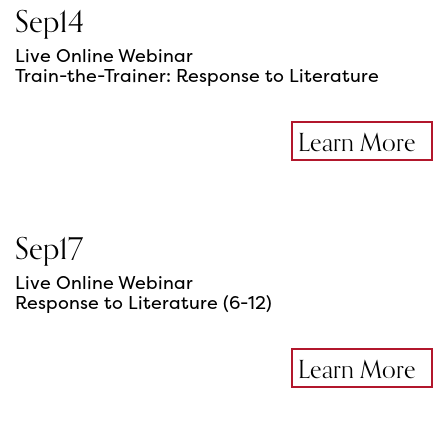
Sep
14
Live Online Webinar
Train-the-Trainer: Response to Literature
Learn More
Sep
17
Live Online Webinar
Response to Literature (6-12)
Learn More