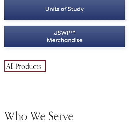
Units of Study
JSWP™
Merchandise
All Products
Who We Serve