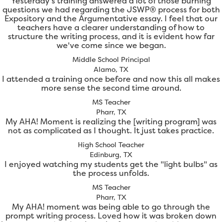
Yesterday's training answered a lot of those burning
questions we had regarding the JSWP® process for both
Expository and the Argumentative essay. I feel that our
teachers have a clearer understanding of how to
structure the writing process, and it is evident how far
we've come since we began.
Middle School Principal
Alamo, TX
I attended a training once before and now this all makes
more sense the second time around.
MS Teacher
Pharr, TX
My AHA! Moment is realizing the [writing program] was
not as complicated as I thought. It just takes practice.
High School Teacher
Edinburg, TX
I enjoyed watching my students get the "light bulbs" as
the process unfolds.
MS Teacher
Pharr, TX
My AHA! moment was being able to go through the
prompt writing process. Loved how it was broken down