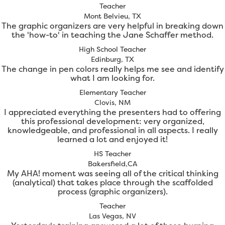
Teacher
Mont Belvieu, TX
The graphic organizers are very helpful in breaking down
the 'how-to' in teaching the Jane Schaffer method.
High School Teacher
Edinburg, TX
The change in pen colors really helps me see and identify
what I am looking for.
Elementary Teacher
Clovis, NM
I appreciated everything the presenters had to offering
this professional development: very organized,
knowledgeable, and professional in all aspects. I really
learned a lot and enjoyed it!
HS Teacher
Bakersfield,CA
My AHA! moment was seeing all of the critical thinking
(analytical) that takes place through the scaffolded
process (graphic organizers).
Teacher
Las Vegas, NV