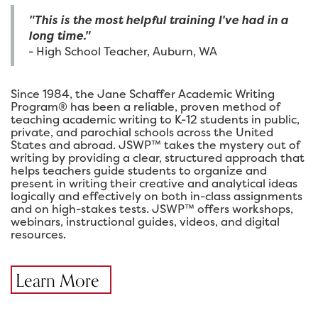
"This is the most helpful training I've had in a
long time."
- High School Teacher, Auburn, WA
Since 1984, the Jane Schaffer Academic Writing
Program® has been a reliable, proven method of
teaching academic writing to K-12 students in public,
private, and parochial schools across the United
States and abroad. JSWP™ takes the mystery out of
writing by providing a clear, structured approach that
helps teachers guide students to organize and
present in writing their creative and analytical ideas
logically and effectively on both in-class assignments
and on high-stakes tests. JSWP™ offers workshops,
webinars, instructional guides, videos, and digital
resources.
Learn More