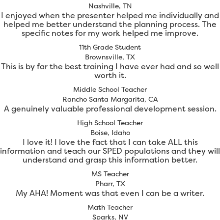
Nashville, TN
I enjoyed when the presenter helped me individually and
helped me better understand the planning process. The
specific notes for my work helped me improve.
11th Grade Student
Brownsville, TX
This is by far the best training I have ever had and so well
worth it.
Middle School Teacher
Rancho Santa Margarita, CA
A genuinely valuable professional development session.
High School Teacher
Boise, Idaho
I love it! I love the fact that I can take ALL this
information and teach our SPED populations and they will
understand and grasp this information better.
MS Teacher
Pharr, TX
My AHA! Moment was that even I can be a writer.
Math Teacher
Sparks, NV