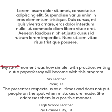
Lorem ipsum dolor sit amet, consectetur
adipiscing elit. Suspendisse varius enim in
eros elementum tristique. Duis cursus, mi
quis viverra ornare, eros dolor interdum
nulla, ut commodo diam libero vitae erat.
Aenean faucibus nibh et justo cursus id
rutrum lorem imperdiet. Nunc ut sem vitae
risus tristique posuere.
My AHA! moment was how simple, with practice, writing
out a paper/essay will become with this program
MS Teacher
Pharr, TX
The presenter respects us at all times and does not put
people on the spot when mistakes are made. She
addresses them in a positive manner.
High School Teacher
Rio Grande City, TX