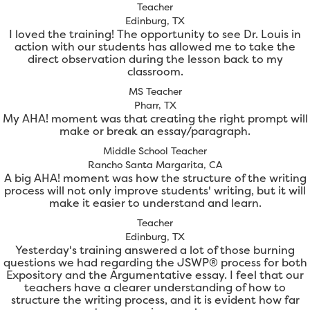
Teacher
Edinburg, TX
I loved the training! The opportunity to see Dr. Louis in
action with our students has allowed me to take the
direct observation during the lesson back to my
classroom.
MS Teacher
Pharr, TX
My AHA! moment was that creating the right prompt will
make or break an essay/paragraph.
Middle School Teacher
Rancho Santa Margarita, CA
A big AHA! moment was how the structure of the writing
process will not only improve students' writing, but it will
make it easier to understand and learn.
Teacher
Edinburg, TX
Yesterday's training answered a lot of those burning
questions we had regarding the JSWP® process for both
Expository and the Argumentative essay. I feel that our
teachers have a clearer understanding of how to
structure the writing process, and it is evident how far