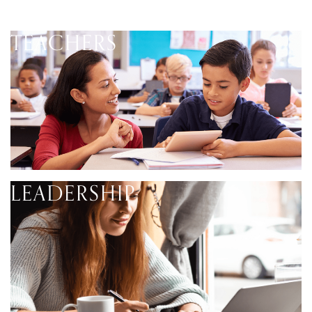
TEACHERS
LEADERSHIP