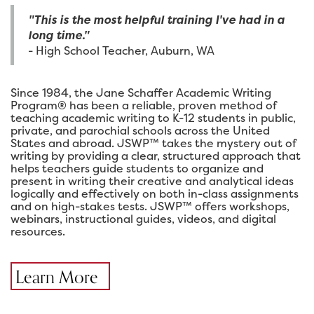
"This is the most helpful training I've had in a
long time."
- High School Teacher, Auburn, WA
Since 1984, the Jane Schaffer Academic Writing
Program® has been a reliable, proven method of
teaching academic writing to K-12 students in public,
private, and parochial schools across the United
States and abroad. JSWP™ takes the mystery out of
writing by providing a clear, structured approach that
helps teachers guide students to organize and
present in writing their creative and analytical ideas
logically and effectively on both in-class assignments
and on high-stakes tests. JSWP™ offers workshops,
webinars, instructional guides, videos, and digital
resources.
Learn More