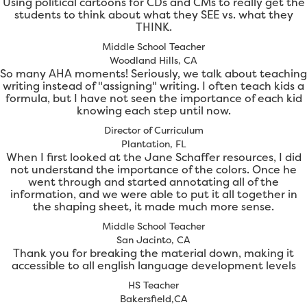
Using political cartoons for CDs and CMs to really get the
students to think about what they SEE vs. what they
THINK.
Middle School Teacher
Woodland Hills, CA
So many AHA moments! Seriously, we talk about teaching
writing instead of "assigning" writing. I often teach kids a
formula, but I have not seen the importance of each kid
knowing each step until now.
Director of Curriculum
Plantation, FL
When I first looked at the Jane Schaffer resources, I did
not understand the importance of the colors. Once he
went through and started annotating all of the
information, and we were able to put it all together in
the shaping sheet, it made much more sense.
Middle School Teacher
San Jacinto, CA
Thank you for breaking the material down, making it
accessible to all english language development levels
HS Teacher
Bakersfield,CA