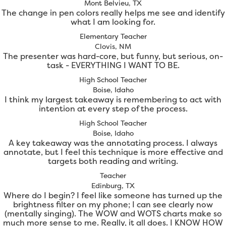
Mont Belvieu, TX
The change in pen colors really helps me see and identify
what I am looking for.
Elementary Teacher
Clovis, NM
The presenter was hard-core, but funny, but serious, on-
task - EVERYTHING I WANT TO BE.
High School Teacher
Boise, Idaho
I think my largest takeaway is remembering to act with
intention at every step of the process.
High School Teacher
Boise, Idaho
A key takeaway was the annotating process. I always
annotate, but I feel this technique is more effective and
targets both reading and writing.
Teacher
Edinburg, TX
Where do I begin? I feel like someone has turned up the
brightness filter on my phone; I can see clearly now
(mentally singing). The WOW and WOTS charts make so
much more sense to me. Really, it all does. I KNOW HOW