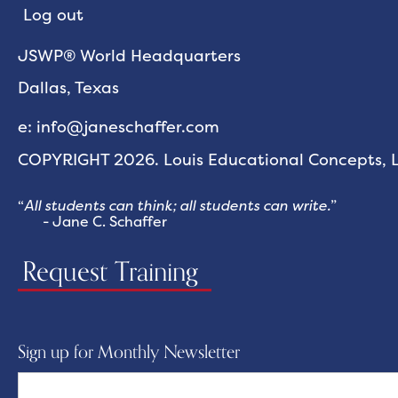
Log out
JSWP® World Headquarters
Dallas, Texas
e: info@janeschaffer.com
COPYRIGHT 2026. Louis Educational Concepts, LL
“
All students can think; all students can write.
”
- Jane C. Schaffer
Request Training
Sign up for Monthly Newsletter