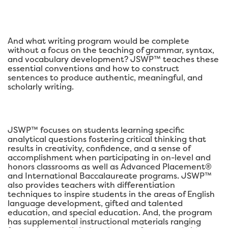
And what writing program would be complete
without a focus on the teaching of grammar, syntax,
and vocabulary development? JSWP™ teaches these
essential conventions and how to construct
sentences to produce authentic, meaningful, and
scholarly writing.
JSWP™ focuses on students learning specific
analytical questions fostering critical thinking that
results in creativity, confidence, and a sense of
accomplishment when participating in on-level and
honors classrooms as well as Advanced Placement®
and International Baccalaureate programs. JSWP™
also provides teachers with differentiation
techniques to inspire students in the areas of English
language development, gifted and talented
education, and special education. And, the program
has supplemental instructional materials ranging