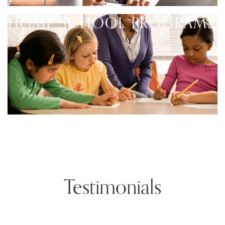
HOME SCHOOL PROGRAMS
Testimonials