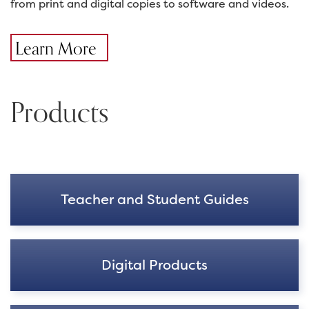
from print and digital copies to software and videos.
Learn More
Products
Teacher and Student Guides
Digital Products