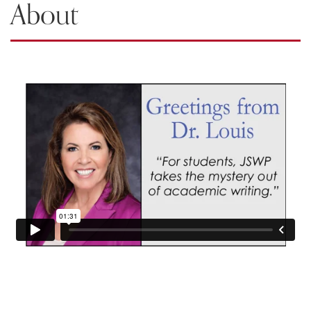
About