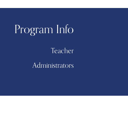
Program Info
Teacher
Administrators