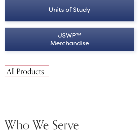
Units of Study
JSWP™
Merchandise
All Products
Who We Serve