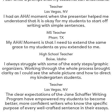
Teacher
Las Vegas, NV
I had an AHA! moment when the presenter helped me
understand that it is okay for my students to start off
writing with simple sentences.
MS Teacher
Pharr, TX
My AHA! Moment is that I need to extend the same
grace to my students as you extended to me.
High School Teacher
Boise, Idaho
I always struggle with some of the early steps/graphic
organizers. Working through the whole process brought
clarity as I could see the whole picture and how to direct
my kindergarten students.
Teacher
Las Vegas, NV
The clear expectations of the Jane Schaffer Writing
Program have empowered my students to become
better, more confident writers who know the specific
purpose of every well-crafted sentence in their essays.