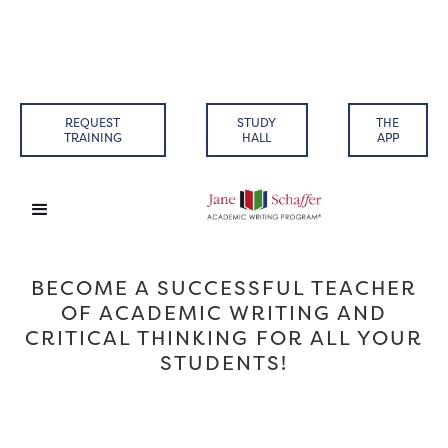
REQUEST
STUDY
THE
TRAINING
HALL
APP
BECOME A SUCCESSFUL TEACHER
OF ACADEMIC WRITING AND
CRITICAL THINKING FOR ALL YOUR
STUDENTS!