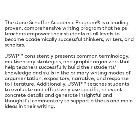
The Jane Schaffer Academic Program® is a leading,
proven, comprehensive writing program that helps
teachers empower their students at all levels to
become academically successful thinkers, writers, and
scholars.
JSWP™ consistently presents common terminology,
multisensory strategies, and graphic organizers that
help teachers successfully build their students'
knowledge and skills in the primary writing modes of
argumentation, expository, narrative, and response
to literature. Additionally, JSWP™ teaches students
to evaluate and effectively use specific, relevant
concrete details and generate insightful and
thoughtful commentary to support a thesis and main
ideas in their writing.