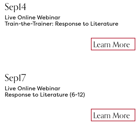
Sep
14
Live Online Webinar
Train-the-Trainer: Response to Literature
Learn More
Sep
17
Live Online Webinar
Response to Literature (6-12)
Learn More