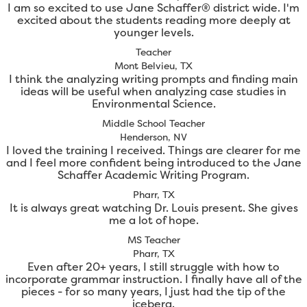
I am so excited to use Jane Schaffer® district wide. I'm
excited about the students reading more deeply at
younger levels.
Teacher
Mont Belvieu, TX
I think the analyzing writing prompts and finding main
ideas will be useful when analyzing case studies in
Environmental Science.
Middle School Teacher
Henderson, NV
I loved the training I received. Things are clearer for me
and I feel more confident being introduced to the Jane
Schaffer Academic Writing Program.
Pharr, TX
It is always great watching Dr. Louis present. She gives
me a lot of hope.
MS Teacher
Pharr, TX
Even after 20+ years, I still struggle with how to
incorporate grammar instruction. I finally have all of the
pieces - for so many years, I just had the tip of the
iceberg.