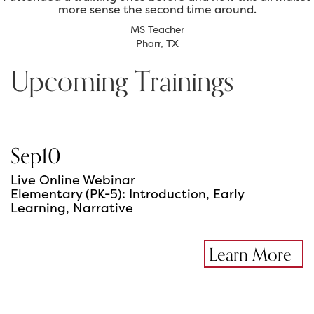
more sense the second time around.
MS Teacher
Pharr, TX
Upcoming Trainings
Sep
10
Live Online Webinar
Elementary (PK-5): Introduction, Early
Learning, Narrative
Learn More