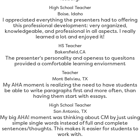
High School Teacher
Boise, Idaho
I appreciated everything the presenters had to offering
this professional development: very organized,
knowledgeable, and professional in all aspects. I really
learned a lot and enjoyed it!
HS Teacher
Bakersfield,CA
The presenter's personality and openess to quesitons
provided a comfortable learning enviornment
Teacher
Mont Belvieu, TX
My AHA moment is realizing the need to have students
be able to write paragraphs first and more often, than
having them start with essays.
High School Teacher
San Antonio, TX
My big AHA! moment was thinking about CM by just using
simple single words instead of full and complete
sentences/thoughts. This makes it easier for students to
work with.