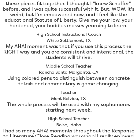
these pieces fit together. I thought I "knew Schaffer"
before, and I was quite successful with it. But, WOW, it's
weird, but I'm empowered now, and I feel like the
educational Statute of Liberty. Give me your low, your
hardened, your huddles masses yearning to learn.
High School Instructional Coach
White Settlement, TX
My AHA! moment was that if you use this process the
RIGHT way and you are consistent and intentional, the
students will thrive.
Middle School Teacher
Rancho Santa Margarita, CA
Using colored pens to distinguish between concrete
details and commentary is game changing!
Teacher
Mont Belvieu, TX
The whole process will be used with my sophomores
starting next week.
High School Teacher
Boise, Idaho
I had so many AHA! moments throughout the Response
to Literature/Close Reading workshop! I really enjoyed