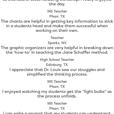
the day.
MS Teacher
Pharr, TX
The chants are helpful in getting key information to stick
in a students head and make them successful when
working on their own.
Teacher
Sparks, NV
The graphic organizers are very helpful in breaking down
the 'how-to' in teaching the Jane Schaffer method.
High School Teacher
Edinburg, TX
I appreciate that Dr. Louis saw our struggles and
simplified the thinking process.
MS Teacher
Pharr, TX
I enjoyed watching my students get the "light bulbs" as
the process unfolds.
MS Teacher
Pharr, TX
I can write a prompt that my students can understand.