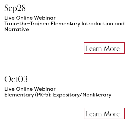
Sep
28
Live Online Webinar
Train-the-Trainer: Elementary Introduction and
Narrative
Learn More
Oct
03
Live Online Webinar
Elementary (PK-5): Expository/Nonliterary
Learn More