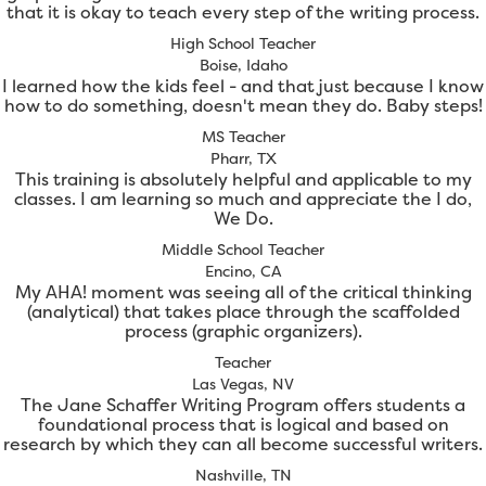
that it is okay to teach every step of the writing process.
High School Teacher
Boise, Idaho
I learned how the kids feel - and that just because I know
how to do something, doesn't mean they do. Baby steps!
MS Teacher
Pharr, TX
This training is absolutely helpful and applicable to my
classes. I am learning so much and appreciate the I do,
We Do.
Middle School Teacher
Encino, CA
My AHA! moment was seeing all of the critical thinking
(analytical) that takes place through the scaffolded
process (graphic organizers).
Teacher
Las Vegas, NV
The Jane Schaffer Writing Program offers students a
foundational process that is logical and based on
research by which they can all become successful writers.
Nashville, TN