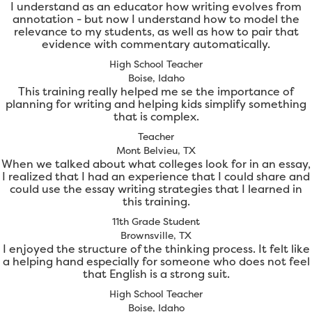
I understand as an educator how writing evolves from
annotation - but now I understand how to model the
relevance to my students, as well as how to pair that
evidence with commentary automatically.
High School Teacher
Boise, Idaho
This training really helped me se the importance of
planning for writing and helping kids simplify something
that is complex.
Teacher
Mont Belvieu, TX
When we talked about what colleges look for in an essay,
I realized that I had an experience that I could share and
could use the essay writing strategies that I learned in
this training.
11th Grade Student
Brownsville, TX
I enjoyed the structure of the thinking process. It felt like
a helping hand especially for someone who does not feel
that English is a strong suit.
High School Teacher
Boise, Idaho