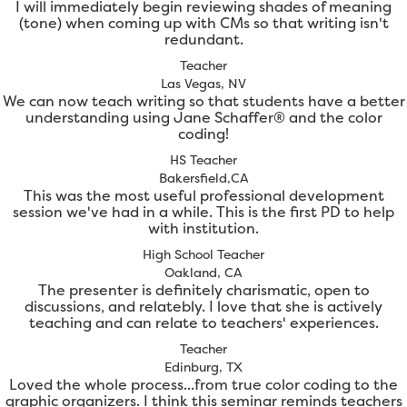
I will immediately begin reviewing shades of meaning
(tone) when coming up with CMs so that writing isn't
redundant.
Teacher
Las Vegas, NV
We can now teach writing so that students have a better
understanding using Jane Schaffer® and the color
coding!
HS Teacher
Bakersfield,CA
This was the most useful professional development
session we've had in a while. This is the first PD to help
with institution.
High School Teacher
Oakland, CA
The presenter is definitely charismatic, open to
discussions, and relatebly. I love that she is actively
teaching and can relate to teachers' experiences.
Teacher
Edinburg, TX
Loved the whole process...from true color coding to the
graphic organizers. I think this seminar reminds teachers