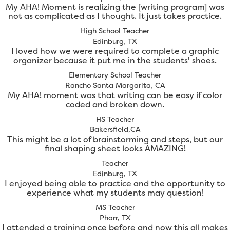
My AHA! Moment is realizing the [writing program] was
not as complicated as I thought. It just takes practice.
High School Teacher
Edinburg, TX
I loved how we were required to complete a graphic
organizer because it put me in the students' shoes.
Elementary School Teacher
Rancho Santa Margarita, CA
My AHA! moment was that writing can be easy if color
coded and broken down.
HS Teacher
Bakersfield,CA
This might be a lot of brainstorming and steps, but our
final shaping sheet looks AMAZING!
Teacher
Edinburg, TX
I enjoyed being able to practice and the opportunity to
experience what my students may question!
MS Teacher
Pharr, TX
I attended a training once before and now this all makes