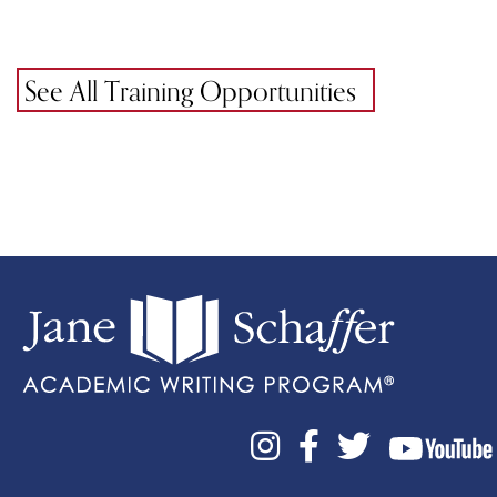
See All Training Opportunities


