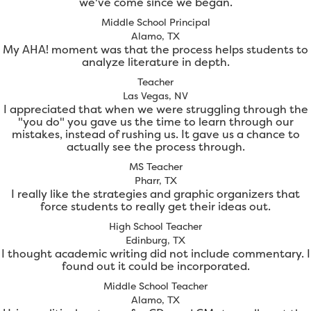
we've come since we began.
Middle School Principal
Alamo, TX
My AHA! moment was that the process helps students to
analyze literature in depth.
Teacher
Las Vegas, NV
I appreciated that when we were struggling through the
"you do" you gave us the time to learn through our
mistakes, instead of rushing us. It gave us a chance to
actually see the process through.
MS Teacher
Pharr, TX
I really like the strategies and graphic organizers that
force students to really get their ideas out.
High School Teacher
Edinburg, TX
I thought academic writing did not include commentary. I
found out it could be incorporated.
Middle School Teacher
Alamo, TX