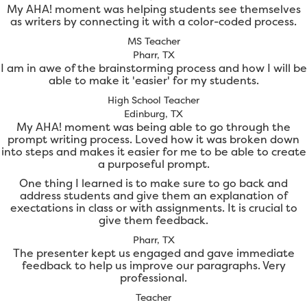
My AHA! moment was helping students see themselves
as writers by connecting it with a color-coded process.
MS Teacher
Pharr, TX
I am in awe of the brainstorming process and how I will be
able to make it 'easier' for my students.
High School Teacher
Edinburg, TX
My AHA! moment was being able to go through the
prompt writing process. Loved how it was broken down
into steps and makes it easier for me to be able to create
a purposeful prompt.
One thing I learned is to make sure to go back and
address students and give them an explanation of
exectations in class or with assignments. It is crucial to
give them feedback.
Pharr, TX
The presenter kept us engaged and gave immediate
feedback to help us improve our paragraphs. Very
professional.
Teacher